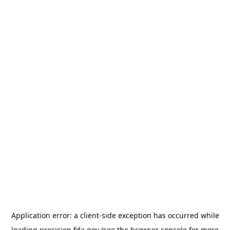
Application error: a
client
-side exception has occurred while
loading
precision.fda.gov
(see the
browser console
for more