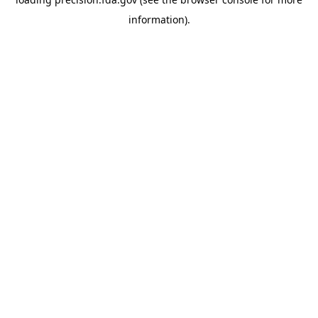
information).