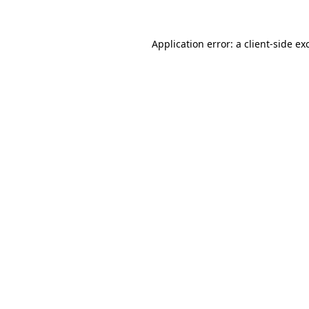
Application error: a
client
-side ex