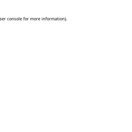
ser console
for more information).