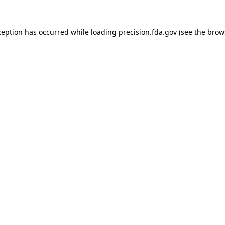
ception has occurred while loading
precision.fda.gov
(see the
brow