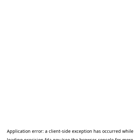
Application error: a
client
-side exception has occurred while
loading
precision.fda.gov
(see the
browser console
for more