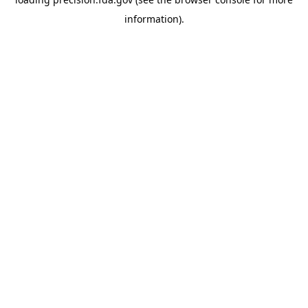
information).