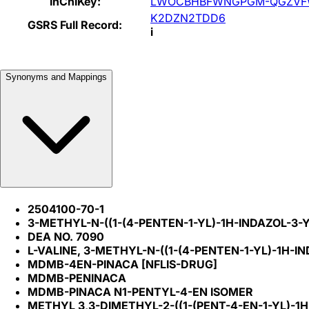
InChIKey:
LWOCBHBFWNGPGM-QGZVF
K2DZN2TDD6
GSRS Full Record:
i
Synonyms and Mappings
2504100-70-1
3-METHYL-N-((1-(4-PENTEN-1-YL)-1H-INDAZOL-3
DEA NO. 7090
L-VALINE, 3-METHYL-N-((1-(4-PENTEN-1-YL)-1H-
MDMB-4EN-PINACA [NFLIS-DRUG]
MDMB-PENINACA
MDMB-PINACA N1-PENTYL-4-EN ISOMER
METHYL 3,3-DIMETHYL-2-((1-(PENT-4-EN-1-YL)