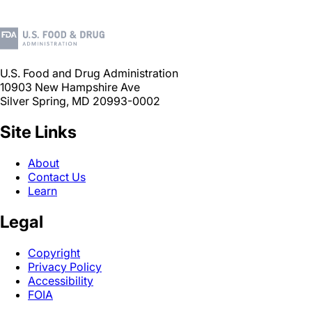
U.S. Food and Drug Administration
10903 New Hampshire Ave
Silver Spring, MD 20993-0002
Site Links
About
Contact Us
Learn
Legal
Copyright
Privacy Policy
Accessibility
FOIA