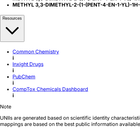
METHYL 3,3-DIMETHYL-2-(1-(PENT-4-EN-1-YL)-1
Resources
Common Chemistry
i
Inxight Drugs
i
PubChem
i
CompTox Chemicals Dashboard
i
Note
UNIIs are generated based on scientific identity characteris
mappings are based on the best public information available