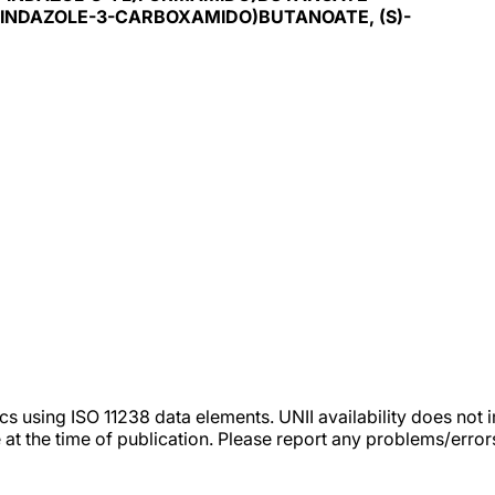
H-INDAZOLE-3-CARBOXAMIDO)BUTANOATE, (S)-
tics using ISO 11238 data elements. UNII availability does n
 at the time of publication. Please report any problems/erro