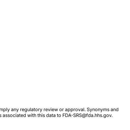
ot imply any regulatory review or approval. Synonyms and
rs associated with this data to FDA-SRS@fda.hhs.gov.