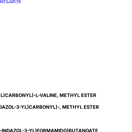
WFLSA-N
-YL)CARBONYL)-L-VALINE, METHYL ESTER
INDAZOL-3-YL)CARBONYL)-, METHYL ESTER
-1H-INDAZOL-3-YL)FORMAMIDO)BUTANOATE