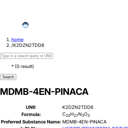
home
/
K2DZN2TDD6
*
(
0
result
)
Search
MDMB-4EN-PINACA
UNII:
K2DZN2TDD6
C
H
N
O
Formula:
20
27
3
3
Preferred Substance Name:
MDMB-4EN-PINACA