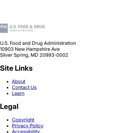
U.S. Food and Drug Administration
10903 New Hampshire Ave
Silver Spring, MD 20993-0002
Site Links
About
Contact Us
Learn
Legal
Copyright
Privacy Policy
Accessibility