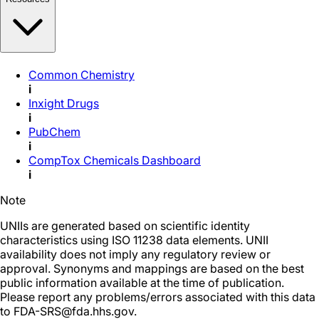
Common Chemistry
i
Inxight Drugs
i
PubChem
i
CompTox Chemicals Dashboard
i
Note
UNIIs are generated based on scientific identity
characteristics using ISO 11238 data elements. UNII
availability does not imply any regulatory review or
approval. Synonyms and mappings are based on the best
public information available at the time of publication.
Please report any problems/errors associated with this data
to FDA-SRS@fda.hhs.gov.