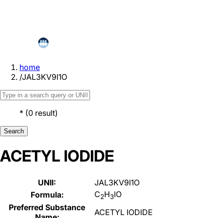
home
/
JAL3KV9I1O
*
(
0
result
)
Search
ACETYL IODIDE
UNII:
JAL3KV9I1O
C
H
IO
Formula:
2
3
Preferred Substance
ACETYL IODIDE
Name: