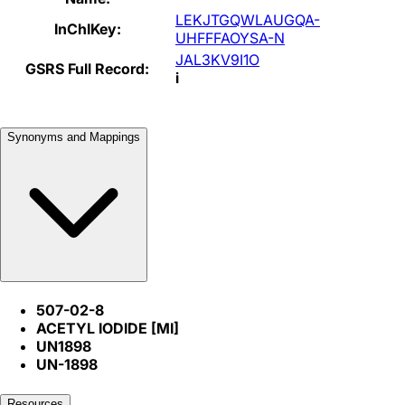
LEKJTGQWLAUGQA-
InChIKey:
UHFFFAOYSA-N
JAL3KV9I1O
GSRS Full Record:
i
Synonyms and Mappings
507-02-8
ACETYL IODIDE [MI]
UN1898
UN-1898
Resources