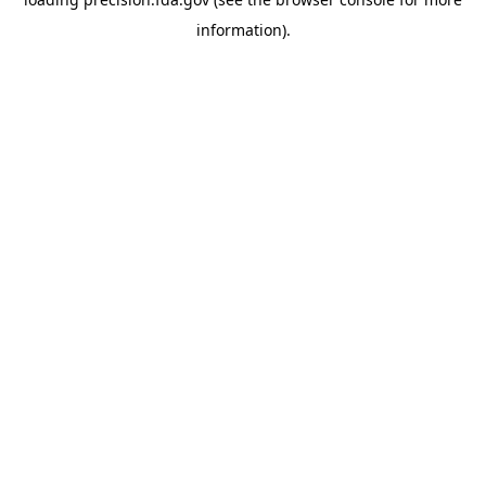
information).