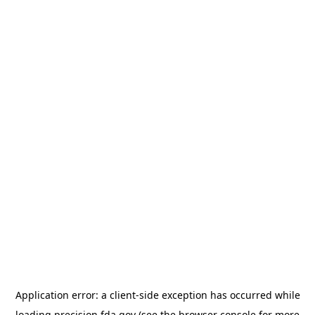
Application error: a
client
-side exception has occurred while
loading
precision.fda.gov
(see the
browser console
for more