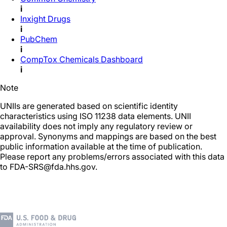
i
Inxight Drugs
i
PubChem
i
CompTox Chemicals Dashboard
i
Note
UNIIs are generated based on scientific identity
characteristics using ISO 11238 data elements. UNII
availability does not imply any regulatory review or
approval. Synonyms and mappings are based on the best
public information available at the time of publication.
Please report any problems/errors associated with this data
to FDA-SRS@fda.hhs.gov.