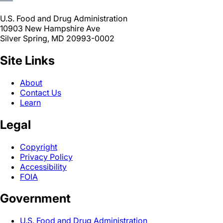
U.S. Food and Drug Administration
10903 New Hampshire Ave
Silver Spring, MD 20993-0002
Site Links
About
Contact Us
Learn
Legal
Copyright
Privacy Policy
Accessibility
FOIA
Government
U.S. Food and Drug Administration