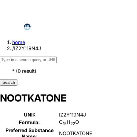
home
/
IZ2Y119N4J
*
(
0
result
)
Search
NOOTKATONE
UNII:
IZ2Y119N4J
C
H
O
Formula:
15
22
Preferred Substance
NOOTKATONE
Name: