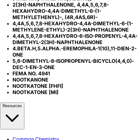
2(3H)-NAPHTHALENONE, 4,4A,5,6,7,8-
HEXAHYDRO-4,4A-DIMETHYL-6-(1-
METHYLETHENYL)-, (4R,4AS,6R)-
4,4A,5,6,7,8-HEXAHYDRO-4,4A-DIMETHYL-6-(1-
METHYLENE-ETHYL)-2(3H)-NAPHTHALENONE
4,4A,5,6,7,8-HEXAHYDRO-6-ISO-PROPENYL-4,4A-
DIMETHYL-2(3H)-NAPHTHALENONE
4.BETA.H,5.ALPHA.-EREMOPHILA-1(10),11-DIEN-2-
ONE
5,6-DIMETHYL-8-ISOPROPENYL-BICYCLO(4,4,0)-
DEC-1-EN-3-ONE
FEMA NO. 4941
NOOTKANONE
NOOTKATONE [FHFI]
NOOTKATONE [MI]
Resources
Common Chemistry