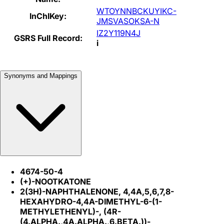
WTOYNNBCKUYIKC-
InChIKey:
JMSVASOKSA-N
IZ2Y119N4J
GSRS Full Record:
i
Synonyms and Mappings
4674-50-4
(+)-NOOTKATONE
2(3H)-NAPHTHALENONE, 4,4A,5,6,7,8-
HEXAHYDRO-4,4A-DIMETHYL-6-(1-
METHYLETHENYL)-, (4R-
(4.ALPHA.,4A.ALPHA.,6.BETA.))-