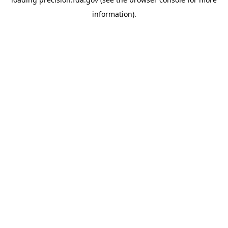
information).