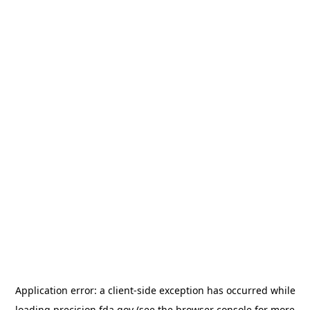
Application error: a
client
-side exception has occurred while
loading
precision.fda.gov
(see the
browser console
for more