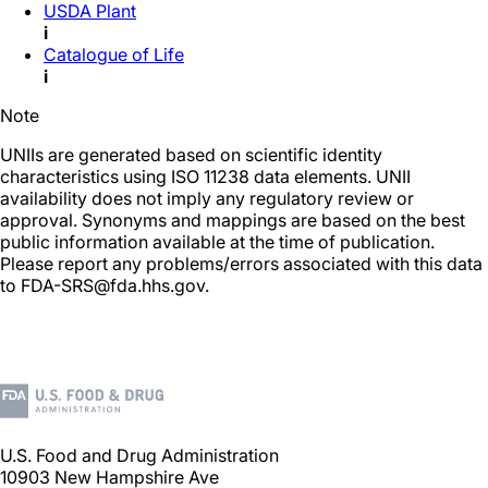
USDA Plant
i
Catalogue of Life
i
Note
UNIIs are generated based on scientific identity
characteristics using ISO 11238 data elements. UNII
availability does not imply any regulatory review or
approval. Synonyms and mappings are based on the best
public information available at the time of publication.
Please report any problems/errors associated with this data
to FDA-SRS@fda.hhs.gov.
U.S. Food and Drug Administration
10903 New Hampshire Ave