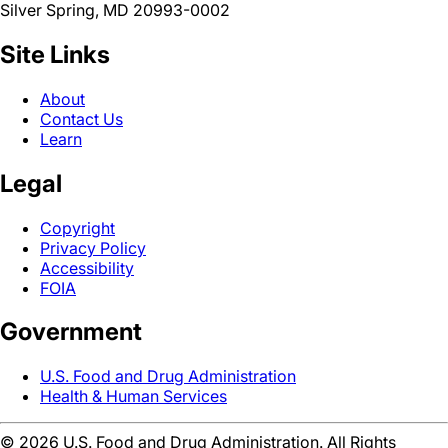
Silver Spring, MD 20993-0002
Site Links
About
Contact Us
Learn
Legal
Copyright
Privacy Policy
Accessibility
FOIA
Government
U.S. Food and Drug Administration
Health & Human Services
©
2026
U.S. Food and Drug Administration. All Rights