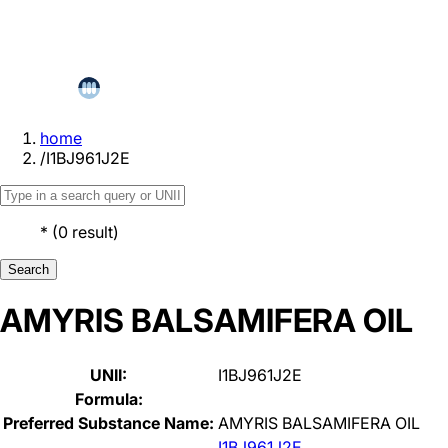
home
/
I1BJ961J2E
*
(
0
result
)
Search
AMYRIS BALSAMIFERA OIL
UNII:
I1BJ961J2E
Formula:
Preferred Substance Name:
AMYRIS BALSAMIFERA OIL
I1BJ961J2E