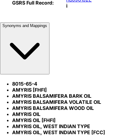
GSRS Full Record:
i
Synonyms and Mappings
8015-65-4
AMYRIS [FHFI]
AMYRIS BALSAMIFERA BARK OIL
AMYRIS BALSAMIFERA VOLATILE OIL
AMYRIS BALSAMIFERA WOOD OIL
AMYRIS OIL
AMYRIS OIL [FHFI]
AMYRIS OIL, WEST INDIAN TYPE
AMYRIS OIL, WEST INDIAN TYPE [FCC]