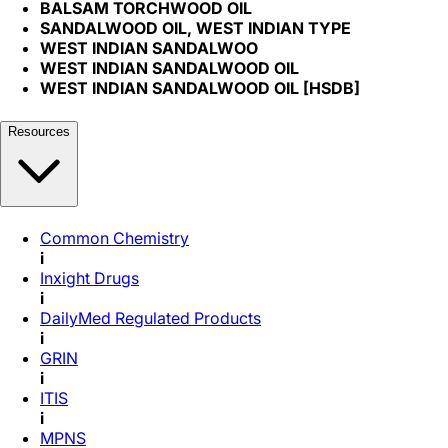
BALSAM TORCHWOOD OIL
SANDALWOOD OIL, WEST INDIAN TYPE
WEST INDIAN SANDALWOO
WEST INDIAN SANDALWOOD OIL
WEST INDIAN SANDALWOOD OIL [HSDB]
Resources
Common Chemistry
i
Inxight Drugs
i
DailyMed Regulated Products
i
GRIN
i
ITIS
i
MPNS