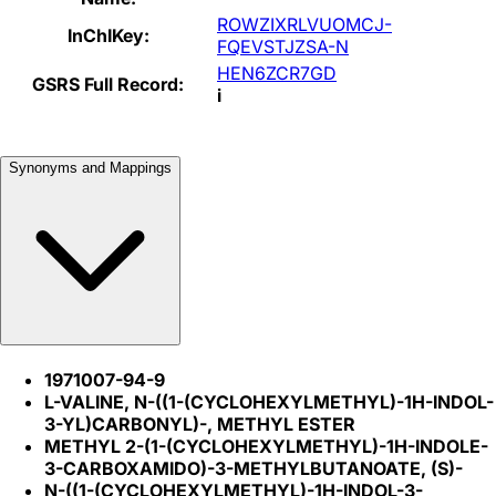
ROWZIXRLVUOMCJ-
InChIKey:
FQEVSTJZSA-N
HEN6ZCR7GD
GSRS Full Record:
i
Synonyms and Mappings
1971007-94-9
L-VALINE, N-((1-(CYCLOHEXYLMETHYL)-1H-INDOL-
3-YL)CARBONYL)-, METHYL ESTER
METHYL 2-(1-(CYCLOHEXYLMETHYL)-1H-INDOLE-
3-CARBOXAMIDO)-3-METHYLBUTANOATE, (S)-
N-((1-(CYCLOHEXYLMETHYL)-1H-INDOL-3-