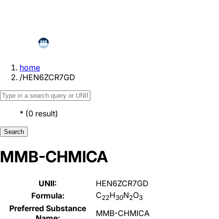
home
/
HEN6ZCR7GD
*
(
0
result
)
Search
MMB-CHMICA
UNII:
HEN6ZCR7GD
C
H
N
O
Formula:
22
30
2
3
Preferred Substance
MMB-CHMICA
Name: