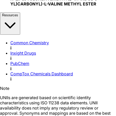
YL)CARBONYL)-L-VALINE METHYL ESTER
Resources
Common Chemistry
i
Inxight Drugs
i
PubChem
i
CompTox Chemicals Dashboard
i
Note
UNIIs are generated based on scientific identity
characteristics using ISO 11238 data elements. UNII
availability does not imply any regulatory review or
approval. Synonyms and mappings are based on the best