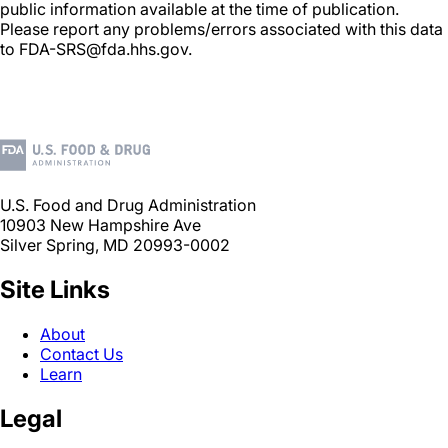
public information available at the time of publication.
Please report any problems/errors associated with this data
to FDA-SRS@fda.hhs.gov.
U.S. Food and Drug Administration
10903 New Hampshire Ave
Silver Spring, MD 20993-0002
Site Links
About
Contact Us
Learn
Legal