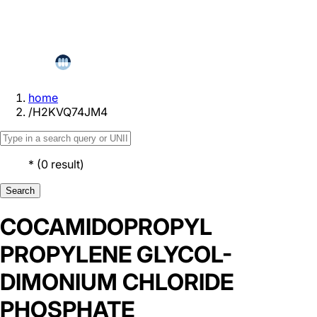
home
/
H2KVQ74JM4
*
(
0
result
)
Search
COCAMIDOPROPYL
PROPYLENE GLYCOL-
DIMONIUM CHLORIDE
PHOSPHATE