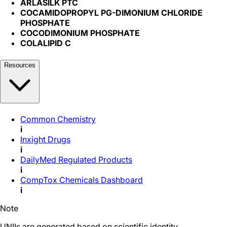
ARLASILK PTC
COCAMIDOPROPYL PG-DIMONIUM CHLORIDE
PHOSPHATE
COCODIMONIUM PHOSPHATE
COLALIPID C
Resources
Common Chemistry
i
Inxight Drugs
i
DailyMed Regulated Products
i
CompTox Chemicals Dashboard
i
Note
UNIIs are generated based on scientific identity