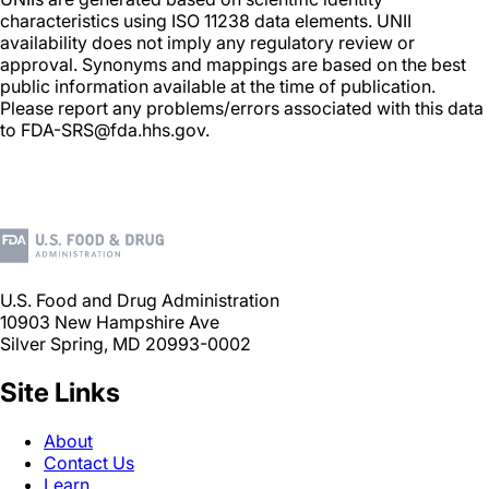
characteristics using ISO 11238 data elements. UNII
availability does not imply any regulatory review or
approval. Synonyms and mappings are based on the best
public information available at the time of publication.
Please report any problems/errors associated with this data
to FDA-SRS@fda.hhs.gov.
U.S. Food and Drug Administration
10903 New Hampshire Ave
Silver Spring, MD 20993-0002
Site Links
About
Contact Us
Learn