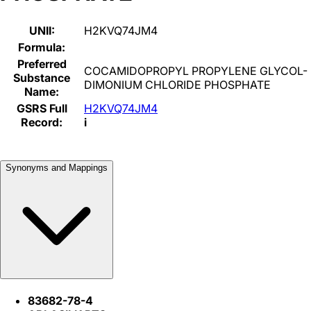
UNII:
H2KVQ74JM4
Formula:
Preferred
COCAMIDOPROPYL PROPYLENE GLYCOL-
Substance
DIMONIUM CHLORIDE PHOSPHATE
Name:
GSRS Full
H2KVQ74JM4
Record:
i
Synonyms and Mappings
83682-78-4