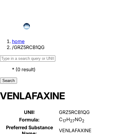
home
/
GRZ5RCB1QG
*
(
0
result
)
Search
VENLAFAXINE
UNII:
GRZ5RCB1QG
C
H
NO
Formula:
17
27
2
Preferred Substance
VENLAFAXINE
Name: