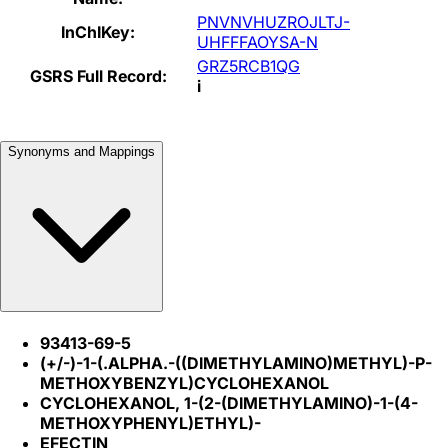
PNVNVHUZROJLTJ-
InChIKey:
UHFFFAOYSA-N
GRZ5RCB1QG
GSRS Full Record:
i
Synonyms and Mappings
93413-69-5
(+/-)-1-(.ALPHA.-((DIMETHYLAMINO)METHYL)-P-
METHOXYBENZYL)CYCLOHEXANOL
CYCLOHEXANOL, 1-(2-(DIMETHYLAMINO)-1-(4-
METHOXYPHENYL)ETHYL)-
EFECTIN