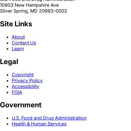
10903 New Hampshire Ave
Silver Spring, MD 20993-0002
Site Links
About
Contact Us
Learn
Legal
Copyright
Privacy Policy
Accessibility
FOIA
Government
U.S. Food and Drug Administration
Health & Human Services