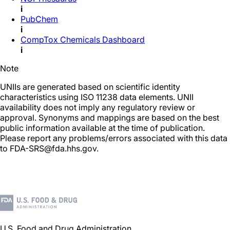
i
PubChem
i
CompTox Chemicals Dashboard
i
Note
UNIIs are generated based on scientific identity
characteristics using ISO 11238 data elements. UNII
availability does not imply any regulatory review or
approval. Synonyms and mappings are based on the best
public information available at the time of publication.
Please report any problems/errors associated with this data
to FDA-SRS@fda.hhs.gov.
U.S. Food and Drug Administration