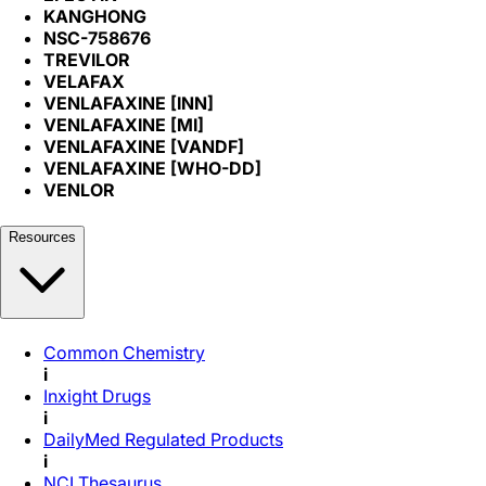
KANGHONG
NSC-758676
TREVILOR
VELAFAX
VENLAFAXINE [INN]
VENLAFAXINE [MI]
VENLAFAXINE [VANDF]
VENLAFAXINE [WHO-DD]
VENLOR
Resources
Common Chemistry
i
Inxight Drugs
i
DailyMed Regulated Products
i
NCI Thesaurus