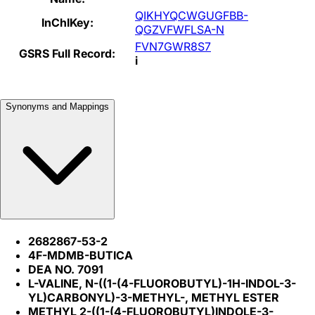
QIKHYQCWGUGFBB-
InChIKey:
QGZVFWFLSA-N
FVN7GWR8S7
GSRS Full Record:
i
Synonyms and Mappings
2682867-53-2
4F-MDMB-BUTICA
DEA NO. 7091
L-VALINE, N-((1-(4-FLUOROBUTYL)-1H-INDOL-3-
YL)CARBONYL)-3-METHYL-, METHYL ESTER
METHYL 2-((1-(4-FLUOROBUTYL)INDOLE-3-