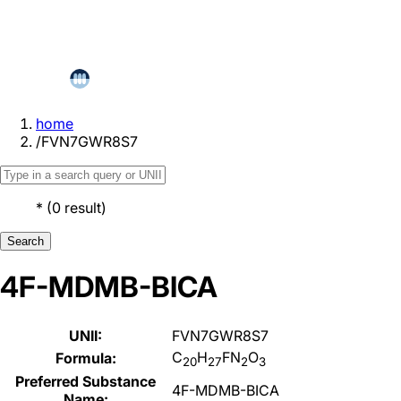
home
/
FVN7GWR8S7
*
(
0
result
)
Search
4F-MDMB-BICA
UNII:
FVN7GWR8S7
C
H
FN
O
Formula:
20
27
2
3
Preferred Substance
4F-MDMB-BICA
Name: