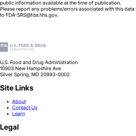
public information available at the time of publication.
Please report any problems/errors associated with this data
to FDA-SRS@fda.hhs.gov.
U.S. Food and Drug Administration
10903 New Hampshire Ave
Silver Spring, MD 20993-0002
Site Links
About
Contact Us
Learn
Legal