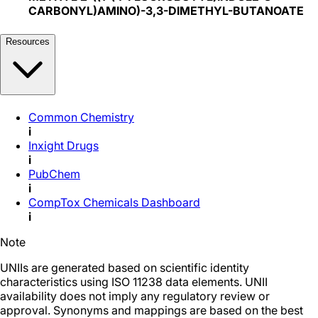
CARBONYL)AMINO)-3,3-DIMETHYL-BUTANOATE
Resources
Common Chemistry
i
Inxight Drugs
i
PubChem
i
CompTox Chemicals Dashboard
i
Note
UNIIs are generated based on scientific identity
characteristics using ISO 11238 data elements. UNII
availability does not imply any regulatory review or
approval. Synonyms and mappings are based on the best