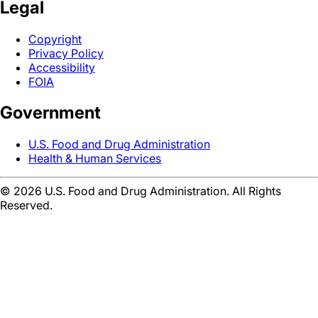
Legal
Copyright
Privacy Policy
Accessibility
FOIA
Government
U.S. Food and Drug Administration
Health & Human Services
©
2026
U.S. Food and Drug Administration. All Rights
Reserved.