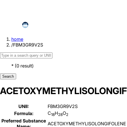
home
/
FBM3GR9V2S
*
(
0
result
)
Search
ACETOXYMETHYLISOLONGI
UNII:
FBM3GR9V2S
C
H
O
Formula:
18
28
2
Preferred Substance
ACETOXYMETHYLISOLONGIFOLENE
Name: