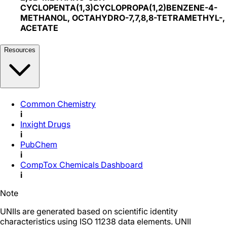
CYCLOPENTA(1,3)CYCLOPROPA(1,2)BENZENE-4-
METHANOL, OCTAHYDRO-7,7,8,8-TETRAMETHYL-,
ACETATE
Resources
Common Chemistry
i
Inxight Drugs
i
PubChem
i
CompTox Chemicals Dashboard
i
Note
UNIIs are generated based on scientific identity
characteristics using ISO 11238 data elements. UNII