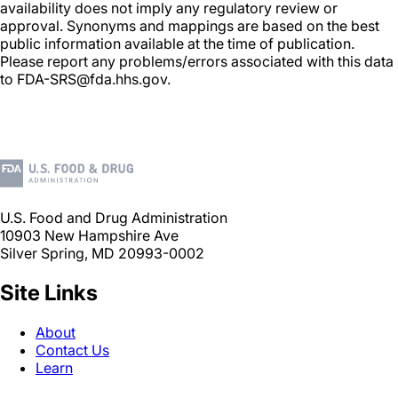
availability does not imply any regulatory review or
approval. Synonyms and mappings are based on the best
public information available at the time of publication.
Please report any problems/errors associated with this data
to FDA-SRS@fda.hhs.gov.
U.S. Food and Drug Administration
10903 New Hampshire Ave
Silver Spring, MD 20993-0002
Site Links
About
Contact Us
Learn