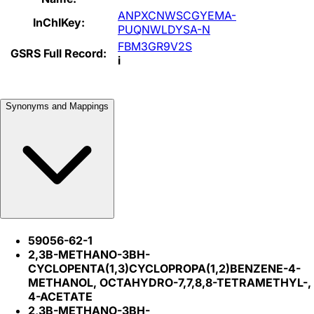
ANPXCNWSCGYEMA-
InChIKey:
PUQNWLDYSA-N
FBM3GR9V2S
GSRS Full Record:
i
Synonyms and Mappings
59056-62-1
2,3B-METHANO-3BH-
CYCLOPENTA(1,3)CYCLOPROPA(1,2)BENZENE-4-
METHANOL, OCTAHYDRO-7,7,8,8-TETRAMETHYL-,
4-ACETATE
2,3B-METHANO-3BH-