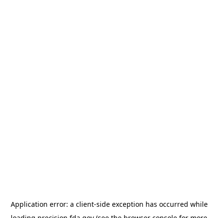
Application error: a
client
-side exception has occurred while
loading
precision.fda.gov
(see the
browser console
for more