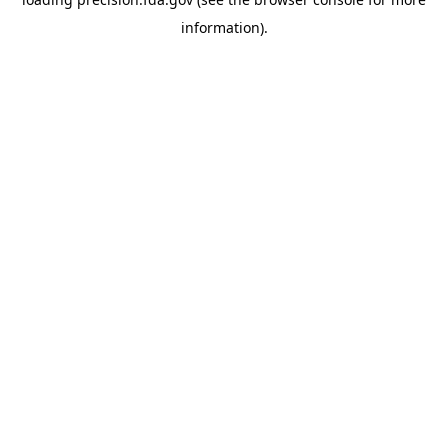
information).