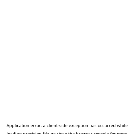
Application error: a
client
-side exception has occurred while
loading
precision.fda.gov
(see the
browser console
for more