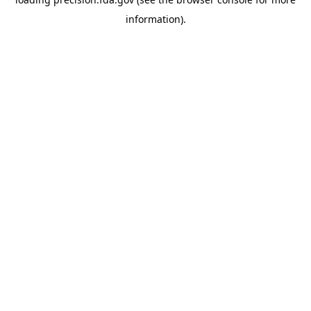
information).