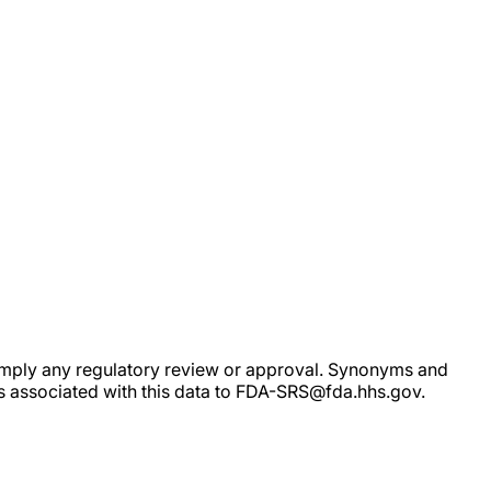
ot imply any regulatory review or approval. Synonyms and
rs associated with this data to FDA-SRS@fda.hhs.gov.