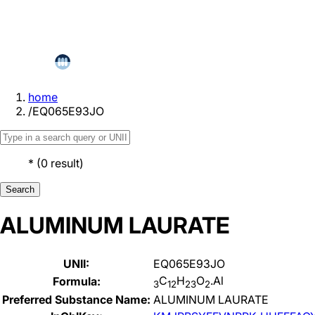
home
/
EQ065E93JO
*
(
0
result
)
Search
ALUMINUM LAURATE
UNII:
EQ065E93JO
C
H
O
.Al
Formula:
3
12
23
2
Preferred Substance Name:
ALUMINUM LAURATE