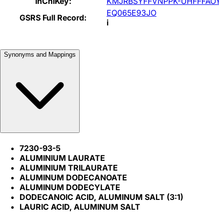
InChIKey:
KMJRBSYFFVNPPK-UHFFFAO
EQ065E93JO
GSRS Full Record:
i
Synonyms and Mappings
7230-93-5
ALUMINIUM LAURATE
ALUMINIUM TRILAURATE
ALUMINUM DODECANOATE
ALUMINUM DODECYLATE
DODECANOIC ACID, ALUMINUM SALT (3:1)
LAURIC ACID, ALUMINUM SALT