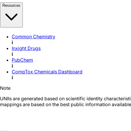
Resources
Common Chemistry
i
Inxight Drugs
i
PubChem
i
CompTox Chemicals Dashboard
i
Note
UNIIs are generated based on scientific identity characteris
mappings are based on the best public information available