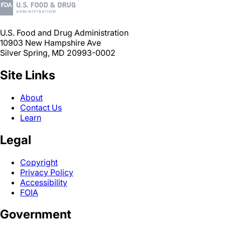
U.S. Food and Drug Administration
10903 New Hampshire Ave
Silver Spring, MD 20993-0002
Site Links
About
Contact Us
Learn
Legal
Copyright
Privacy Policy
Accessibility
FOIA
Government