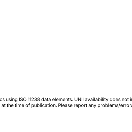
tics using ISO 11238 data elements. UNII availability does n
 at the time of publication. Please report any problems/erro