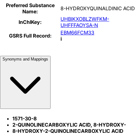
Preferred Substance
8-HYDROXYQUINALDINIC ACID
Name:
UHBIKXOBLZWFKM-
InChIKey:
UHFFFAOYSA-N
EBM66FCM33
GSRS Full Record:
i
Synonyms and Mappings
1571-30-8
2-QUINOLINECARBOXYLIC ACID, 8-HYDROXY-
8-HYDROXY-2-QUINOLINECARBOXYLIC ACID