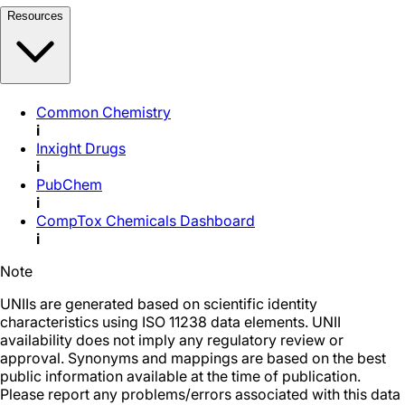
Resources
Common Chemistry
i
Inxight Drugs
i
PubChem
i
CompTox Chemicals Dashboard
i
Note
UNIIs are generated based on scientific identity
characteristics using ISO 11238 data elements. UNII
availability does not imply any regulatory review or
approval. Synonyms and mappings are based on the best
public information available at the time of publication.
Please report any problems/errors associated with this data