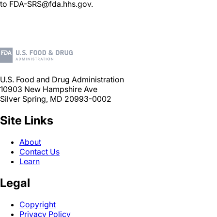
to FDA-SRS@fda.hhs.gov.
U.S. Food and Drug Administration
10903 New Hampshire Ave
Silver Spring, MD 20993-0002
Site Links
About
Contact Us
Learn
Legal
Copyright
Privacy Policy