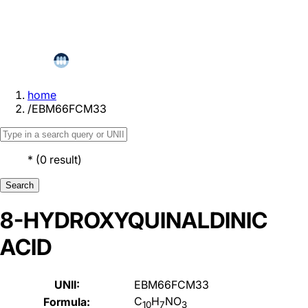
home
/
EBM66FCM33
*
(
0
result
)
Search
8-HYDROXYQUINALDINIC
ACID
UNII:
EBM66FCM33
C
H
NO
Formula:
10
7
3