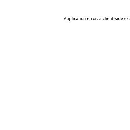
Application error: a
client
-side ex