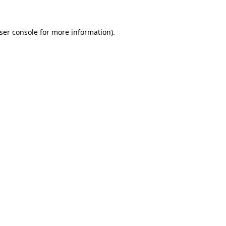
ser console
for more information).