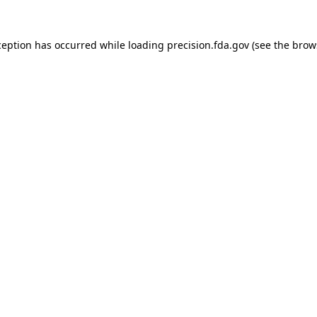
ception has occurred while loading
precision.fda.gov
(see the
brow