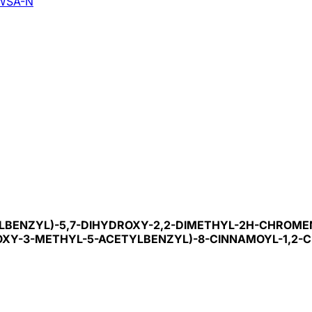
WSA-N
HYLBENZYL)-5,7-DIHYDROXY-2,2-DIMETHYL-2H-CHROME
DROXY-3-METHYL-5-ACETYLBENZYL)-8-CINNAMOYL-1,2