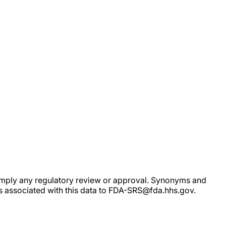
ot imply any regulatory review or approval. Synonyms and
rs associated with this data to FDA-SRS@fda.hhs.gov.