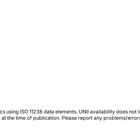
tics using ISO 11238 data elements. UNII availability does n
 at the time of publication. Please report any problems/erro