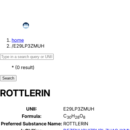
home
/
E29LP3ZMUH
*
(
0
result
)
Search
ROTTLERIN
UNII:
E29LP3ZMUH
C
H
O
Formula:
30
28
8
Preferred Substance Name:
ROTTLERIN