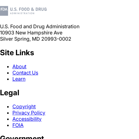
U.S. Food and Drug Administration
10903 New Hampshire Ave
Silver Spring, MD 20993-0002
Site Links
About
Contact Us
Learn
Legal
Copyright
Privacy Policy
Accessibility
FOIA
Government