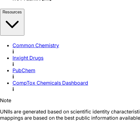
Resources
Common Chemistry
i
Inxight Drugs
i
PubChem
i
CompTox Chemicals Dashboard
i
Note
UNIIs are generated based on scientific identity characteris
mappings are based on the best public information available