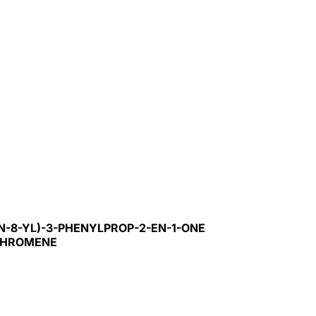
N-8-YL)-3-PHENYLPROP-2-EN-1-ONE
-CHROMENE