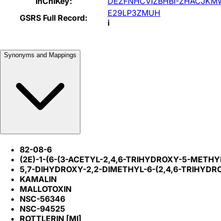
InChIKey:
DEZFNHCVIZBHBI-ZHACJKM
E29LP3ZMUH
GSRS Full Record:
i
Synonyms and Mappings
82-08-6
(2E)-1-(6-(3-ACETYL-2,4,6-TRIHYDROXY-5-MET
5,7-DIHYDROXY-2,2-DIMETHYL-6-(2,4,6-TRIHY
KAMALIN
MALLOTOXIN
NSC-56346
NSC-94525
ROTTLERIN [MI]