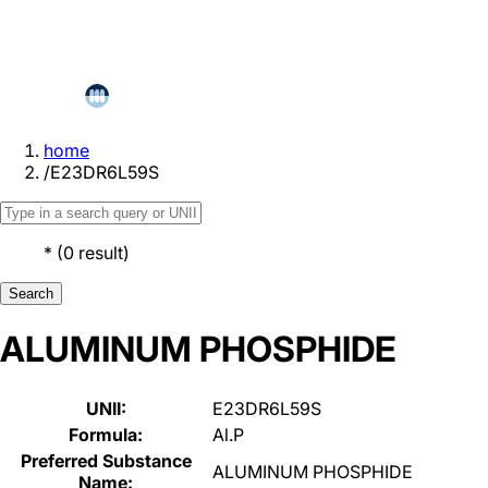
home
/
E23DR6L59S
*
(
0
result
)
Search
ALUMINUM PHOSPHIDE
UNII:
E23DR6L59S
Formula:
Al.P
Preferred Substance
ALUMINUM PHOSPHIDE
Name: