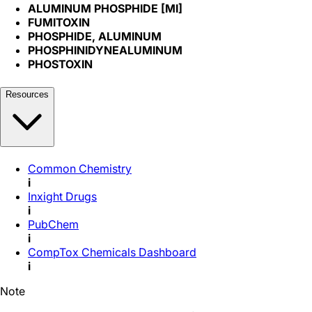
ALUMINUM PHOSPHIDE [MI]
FUMITOXIN
PHOSPHIDE, ALUMINUM
PHOSPHINIDYNEALUMINUM
PHOSTOXIN
Resources
Common Chemistry
i
Inxight Drugs
i
PubChem
i
CompTox Chemicals Dashboard
i
Note