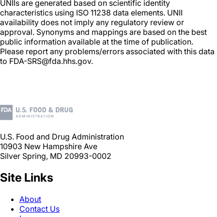
UNIIs are generated based on scientific identity
characteristics using ISO 11238 data elements. UNII
availability does not imply any regulatory review or
approval. Synonyms and mappings are based on the best
public information available at the time of publication.
Please report any problems/errors associated with this data
to FDA-SRS@fda.hhs.gov.
U.S. Food and Drug Administration
10903 New Hampshire Ave
Silver Spring, MD 20993-0002
Site Links
About
Contact Us