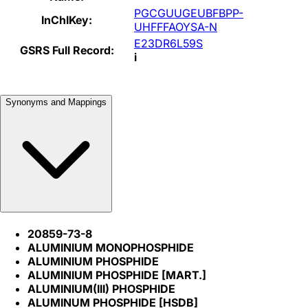
PGCGUUGEUBFBPP-
InChIKey:
UHFFFAOYSA-N
E23DR6L59S
GSRS Full Record:
i
Synonyms and Mappings
20859-73-8
ALUMINIUM MONOPHOSPHIDE
ALUMINIUM PHOSPHIDE
ALUMINIUM PHOSPHIDE [MART.]
ALUMINIUM(III) PHOSPHIDE
ALUMINUM PHOSPHIDE [HSDB]