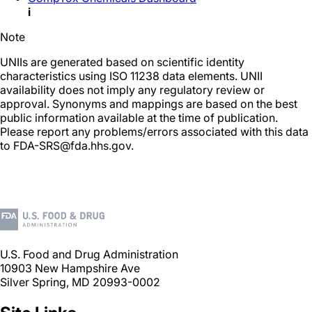
i
Note
UNIIs are generated based on scientific identity
characteristics using ISO 11238 data elements. UNII
availability does not imply any regulatory review or
approval. Synonyms and mappings are based on the best
public information available at the time of publication.
Please report any problems/errors associated with this data
to FDA-SRS@fda.hhs.gov.
U.S. Food and Drug Administration
10903 New Hampshire Ave
Silver Spring, MD 20993-0002