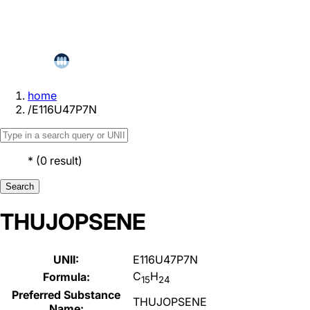
home
/
E116U47P7N
*
(
0
result
)
Search
THUJOPSENE
UNII:
E116U47P7N
C
H
Formula:
15
24
Preferred Substance
THUJOPSENE
Name: