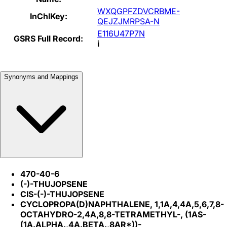
WXQGPFZDVCRBME-
InChIKey:
QEJZJMRPSA-N
E116U47P7N
GSRS Full Record:
i
Synonyms and Mappings
470-40-6
(-)-THUJOPSENE
CIS-(-)-THUJOPSENE
CYCLOPROPA(D)NAPHTHALENE, 1,1A,4,4A,5,6,7,8-
OCTAHYDRO-2,4A,8,8-TETRAMETHYL-, (1AS-
(1A.ALPHA.,4A.BETA.,8AR*))-