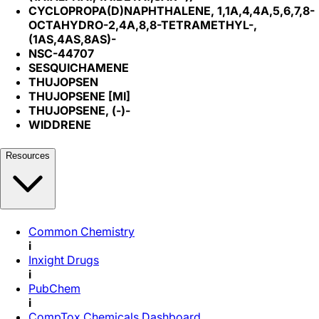
CYCLOPROPA(D)NAPHTHALENE, 1,1A,4,4A,5,6,7,8-
OCTAHYDRO-2,4A,8,8-TETRAMETHYL-,
(1AS,4AS,8AS)-
NSC-44707
SESQUICHAMENE
THUJOPSEN
THUJOPSENE [MI]
THUJOPSENE, (-)-
WIDDRENE
Resources
Common Chemistry
i
Inxight Drugs
i
PubChem
i
CompTox Chemicals Dashboard