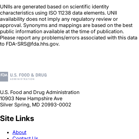
UNIIs are generated based on scientific identity
characteristics using ISO 11238 data elements. UNII
availability does not imply any regulatory review or
approval. Synonyms and mappings are based on the best
public information available at the time of publication.
Please report any problems/errors associated with this data
to FDA-SRS@fda.hhs.gov.
U.S. Food and Drug Administration
10903 New Hampshire Ave
Silver Spring, MD 20993-0002
Site Links
About
Contact Us