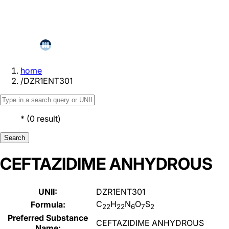
home
/
DZR1ENT301
*
(
0
result
)
Search
CEFTAZIDIME ANHYDROUS
UNII:
DZR1ENT301
C
H
N
O
S
Formula:
22
22
6
7
2
Preferred Substance
CEFTAZIDIME ANHYDROUS
Name: