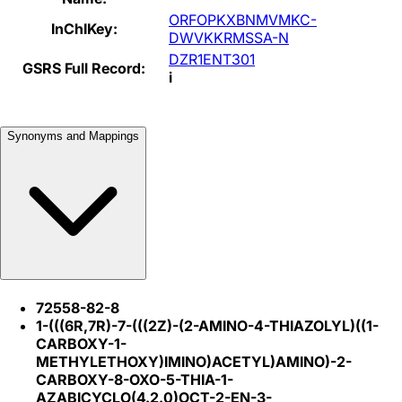
ORFOPKXBNMVMKC-
InChIKey:
DWVKKRMSSA-N
DZR1ENT301
GSRS Full Record:
i
Synonyms and Mappings
72558-82-8
1-(((6R,7R)-7-(((2Z)-(2-AMINO-4-THIAZOLYL)((1-
CARBOXY-1-
METHYLETHOXY)IMINO)ACETYL)AMINO)-2-
CARBOXY-8-OXO-5-THIA-1-
AZABICYCLO(4.2.0)OCT-2-EN-3-