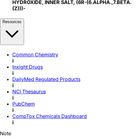
HYDROXIDE, INNER SALT, (6R-(6.ALPHA.,7.BETA.
(Z)))-
Resources
Common Chemistry
i
Inxight Drugs
i
DailyMed Regulated Products
i
NCI Thesaurus
i
PubChem
i
CompTox Chemicals Dashboard
i
Note