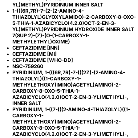
YL)METHYL)PYRIDINIUM INNER SALT
1-(((6R,7R)-7-(2-(2-AMINO-4-
THIAZOLYL)GLYOXYLAMIDO)-2-CARBOXY-8-OXO-
5-THIA-1-AZABICYCLO(4.2.0)OCT-2-EN-3-
YL)METHYL)PYRIDINIUM HYDROXIDE INNER SALT
7(SUP 2)-(Z)-(O-(1-CARBOXY-1-
METHYLETHYL)OXIME)
CEFTAZIDIME [INN]
CEFTAZIDIME [MI]
CEFTAZIDIME [WHO-DD]
NSC-759260
PYRIDINIUM, 1-(((6R,7R)-7-(((2Z)-(2-AMINO-4-
THIAZOLYL)((1-CARBOXY-1-
METHYLETHOXY)IMINO)ACETYL)AMINO)-2-
CARBOXY-8-OXO-5-THIA-1-
AZABICYCLO(4.2.0)OCT-2-EN-3-YL)METHYL)-,
INNER SALT
PYRIDINIUM, 1-((7-(((2-AMINO-4-THIAZOLYL)((1-
CARBOXY-1-
METHYLETHOXY)IMINO)ACETYL)AMINO)-2-
CARBOXY-8-OXO-5-THIA-1-
AZABICYCLO(4.2.0)OCT-2-EN-3-YL)METHYL)-,