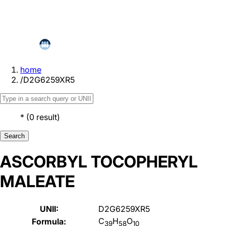
home
/
D2G6259XR5
*
(
0
result
)
Search
ASCORBYL TOCOPHERYL
MALEATE
UNII:
D2G6259XR5
C
H
O
Formula:
39
58
10