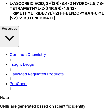
L-ASCORBIC ACID, 2-((2R)-3,4-DIHYDRO-2,5,7,8-
TETRAMETHYL-2-((4R,8R)-4,8,12-
TRIMETHYLTRIDECYL)-2H-1-BENZOPYRAN-6-YL
(2Z)-2-BUTENEDIOATE)
Resources
Common Chemistry
i
Inxight Drugs
i
DailyMed Regulated Products
i
PubChem
i
Note
UNIIs are generated based on scientific identity