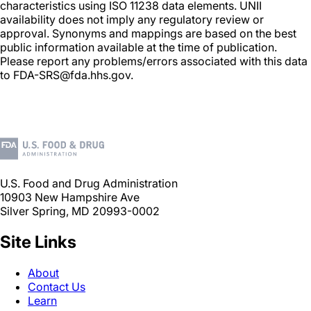
characteristics using ISO 11238 data elements. UNII
availability does not imply any regulatory review or
approval. Synonyms and mappings are based on the best
public information available at the time of publication.
Please report any problems/errors associated with this data
to FDA-SRS@fda.hhs.gov.
U.S. Food and Drug Administration
10903 New Hampshire Ave
Silver Spring, MD 20993-0002
Site Links
About
Contact Us
Learn