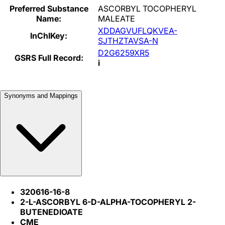
Preferred Substance
ASCORBYL TOCOPHERYL
Name:
MALEATE
XDDAGVUFLQKVEA-
InChIKey:
SJTHZTAVSA-N
D2G6259XR5
GSRS Full Record:
i
Synonyms and Mappings
320616-16-8
2-L-ASCORBYL 6-D-ALPHA-TOCOPHERYL 2-
BUTENEDIOATE
CME