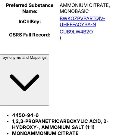
Preferred Substance
AMMONIUM CITRATE,
Name:
MONOBASIC
BWKOZPVPARTQIV-
InChIKey:
UHFFFAOYSA-N
CUB9LW4B2O
GSRS Full Record:
i
Synonyms and Mappings
4450-94-6
1,2,3-PROPANETRICARBOXYLIC ACID, 2-
HYDROXY-, AMMONIUM SALT (1:1)
MONOAMMONIUM CITRATE