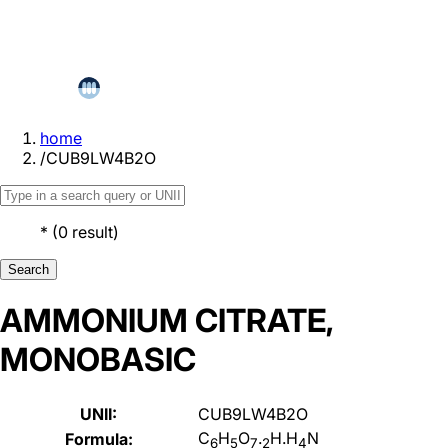
home
/
CUB9LW4B2O
*
(
0
result
)
Search
AMMONIUM CITRATE,
MONOBASIC
UNII:
CUB9LW4B2O
C
H
O
.
H.H
N
Formula:
6
5
7
2
4