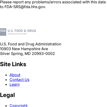
Please report any problems/errors associated with this data
to FDA-SRS@fda.hhs.gov.
U.S. Food and Drug Administration
10903 New Hampshire Ave
Silver Spring, MD 20993-0002
Site Links
About
Contact Us
Learn
Legal
Copyright