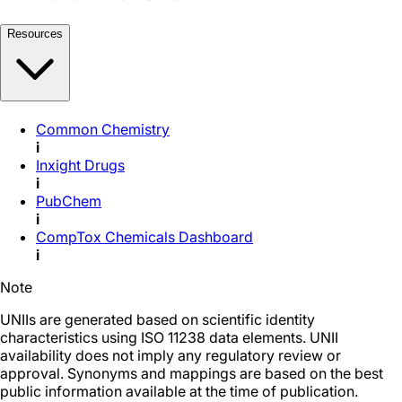
Resources
Common Chemistry
i
Inxight Drugs
i
PubChem
i
CompTox Chemicals Dashboard
i
Note
UNIIs are generated based on scientific identity
characteristics using ISO 11238 data elements. UNII
availability does not imply any regulatory review or
approval. Synonyms and mappings are based on the best
public information available at the time of publication.