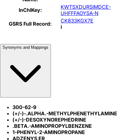
KWTSXDURSIMDCE-
InChIKey:
UHFFFAOYSA-N
CK833KGX7E
GSRS Full Record:
i
Synonyms and Mappings
300-62-9
(+/-)-.ALPHA.-METHYLPHENETHYLAMINE
(+/-)-DESOXYNOREPHEDRINE
.BETA.-AMINOPROPYLBENZENE
1-PHENYL-2-AMINOPROPANE
ADZENYS ER