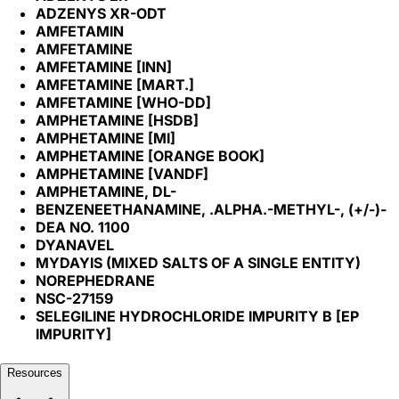
ADZENYS XR-ODT
AMFETAMIN
AMFETAMINE
AMFETAMINE [INN]
AMFETAMINE [MART.]
AMFETAMINE [WHO-DD]
AMPHETAMINE [HSDB]
AMPHETAMINE [MI]
AMPHETAMINE [ORANGE BOOK]
AMPHETAMINE [VANDF]
AMPHETAMINE, DL-
BENZENEETHANAMINE, .ALPHA.-METHYL-, (+/-)-
DEA NO. 1100
DYANAVEL
MYDAYIS (MIXED SALTS OF A SINGLE ENTITY)
NOREPHEDRANE
NSC-27159
SELEGILINE HYDROCHLORIDE IMPURITY B [EP
IMPURITY]
Resources