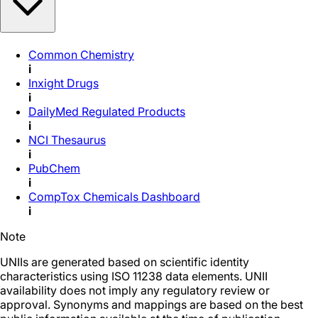
Common Chemistry
i
Inxight Drugs
i
DailyMed Regulated Products
i
NCI Thesaurus
i
PubChem
i
CompTox Chemicals Dashboard
i
Note
UNIIs are generated based on scientific identity
characteristics using ISO 11238 data elements. UNII
availability does not imply any regulatory review or
approval. Synonyms and mappings are based on the best