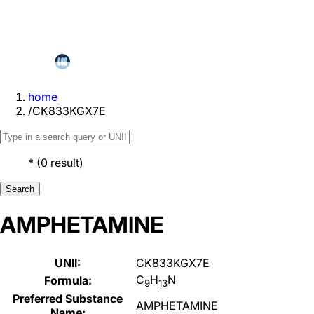
home
/
CK833KGX7E
*
(
0
result
)
Search
AMPHETAMINE
UNII:
CK833KGX7E
C
H
N
Formula:
9
13
Preferred Substance
AMPHETAMINE
Name: