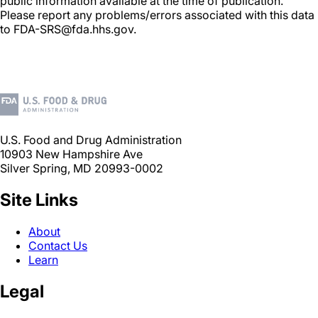
public information available at the time of publication.
Please report any problems/errors associated with this data
to FDA-SRS@fda.hhs.gov.
U.S. Food and Drug Administration
10903 New Hampshire Ave
Silver Spring, MD 20993-0002
Site Links
About
Contact Us
Learn
Legal