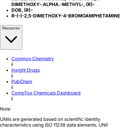
DIMETHOXY-.ALPHA.-METHYL-, (R)-
DOB, (R)-
R-(-)-2,5-DIMETHOXY-4-BROMOAMPHETAMINE
Resources
Common Chemistry
i
Inxight Drugs
i
PubChem
i
CompTox Chemicals Dashboard
i
Note
UNIIs are generated based on scientific identity
characteristics using ISO 11238 data elements. UNII