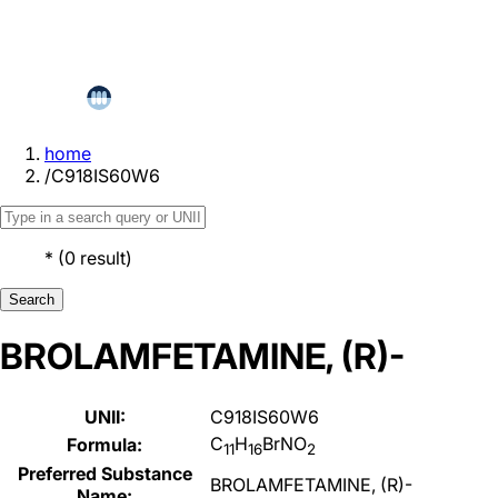
home
/
C918IS60W6
*
(
0
result
)
Search
BROLAMFETAMINE, (R)-
UNII:
C918IS60W6
C
H
BrNO
Formula:
11
16
2
Preferred Substance
BROLAMFETAMINE, (R)-
Name: