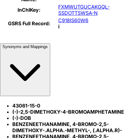
FXMWUTGUCAKGQL-
InChIKey:
SSDOTTSWSA-N
C918IS60W6
GSRS Full Record:
i
Synonyms and Mappings
43061-15-0
(-)-2,5-DIMETHOXY-4-BROMOAMPHETAMINE
(-)-DOB
BENZENEETHANAMINE, 4-BROMO-2,5-
DIMETHOXY-.ALPHA.-METHYL-, (.ALPHA.R)-
BENZENEETHANAMINE, 4-BROMO-2,5-