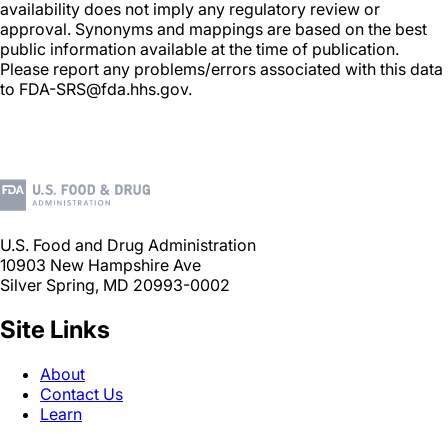
availability does not imply any regulatory review or
approval. Synonyms and mappings are based on the best
public information available at the time of publication.
Please report any problems/errors associated with this data
to FDA-SRS@fda.hhs.gov.
U.S. Food and Drug Administration
10903 New Hampshire Ave
Silver Spring, MD 20993-0002
Site Links
About
Contact Us
Learn