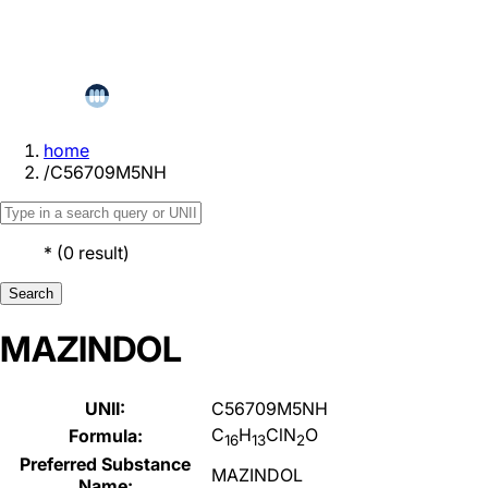
home
/
C56709M5NH
*
(
0
result
)
Search
MAZINDOL
UNII:
C56709M5NH
C
H
ClN
O
Formula:
16
13
2
Preferred Substance
MAZINDOL
Name: