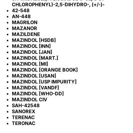
CHLOROPHENYL)-2,5-DIHYDRO-, (+/-)-
42-548
AN-448
MAGRILON
MAZANOR
MAZILDENE
MAZINDOL [HSDB]
MAZINDOL [INN]
MAZINDOL [JAN]
MAZINDOL [MART.]
MAZINDOL [MI]
MAZINDOL [ORANGE BOOK]
MAZINDOL [USAN]
MAZINDOL [USP IMPURITY]
MAZINDOL [VANDF]
MAZINDOL [WHO-DD]
MAZINDOL CIV
SAH-42548
SANOREX
TERENAC
TERONAC