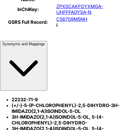
ZPXSCAKFGYXMGA-
InChIKey:
UHFFFAOYSA-N
C56709M5NH
GSRS Full Record:
i
Synonyms and Mappings
22232-71-9
(+/-)-5-(P-CHLOROPHENYL)-2,5-DIHYDRO-3H-
IMIDAZO(2,1-A)ISOINDOL-5-OL
3H-IMIDAZO(2,1-A)ISOINDOL-5-OL, 5-(4-
CHLOROPHENYL)-2,5-DIHYDRO-
3H-IMIDAZO(2,1-A)ISOINDOL-5-OL, 5-(4-