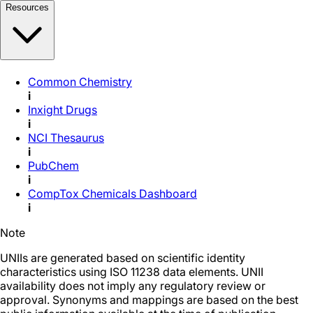
Resources
Common Chemistry
i
Inxight Drugs
i
NCI Thesaurus
i
PubChem
i
CompTox Chemicals Dashboard
i
Note
UNIIs are generated based on scientific identity
characteristics using ISO 11238 data elements. UNII
availability does not imply any regulatory review or
approval. Synonyms and mappings are based on the best