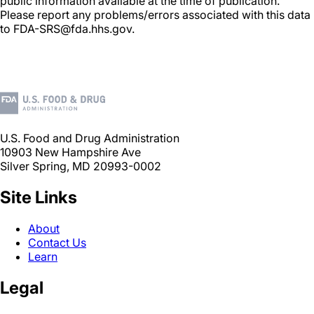
public information available at the time of publication.
Please report any problems/errors associated with this data
to FDA-SRS@fda.hhs.gov.
U.S. Food and Drug Administration
10903 New Hampshire Ave
Silver Spring, MD 20993-0002
Site Links
About
Contact Us
Learn
Legal