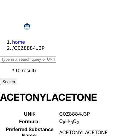
home
/
C0Z8884J3P
*
(
0
result
)
Search
ACETONYLACETONE
UNII:
C0Z8884J3P
C
H
O
Formula:
6
10
2
Preferred Substance
ACETONYLACETONE
Name: