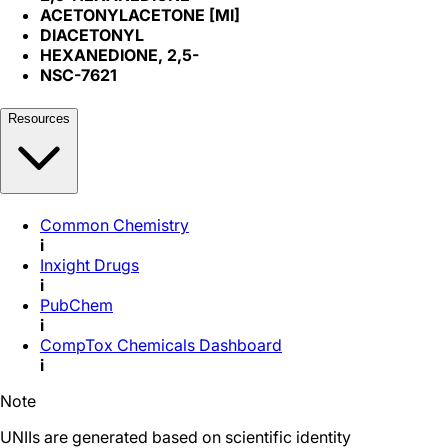
ACETONYLACETONE [MI]
DIACETONYL
HEXANEDIONE, 2,5-
NSC-7621
Resources
Common Chemistry
i
Inxight Drugs
i
PubChem
i
CompTox Chemicals Dashboard
i
Note
UNIIs are generated based on scientific identity