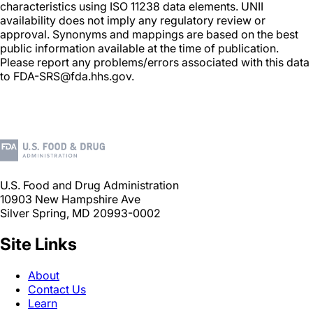
characteristics using ISO 11238 data elements. UNII
availability does not imply any regulatory review or
approval. Synonyms and mappings are based on the best
public information available at the time of publication.
Please report any problems/errors associated with this data
to FDA-SRS@fda.hhs.gov.
U.S. Food and Drug Administration
10903 New Hampshire Ave
Silver Spring, MD 20993-0002
Site Links
About
Contact Us
Learn