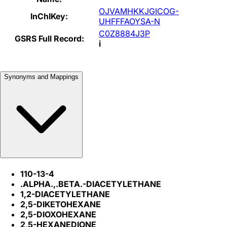
OJVAMHKKJGICOG-
InChIKey:
UHFFFAOYSA-N
C0Z8884J3P
GSRS Full Record:
i
Synonyms and Mappings
110-13-4
.ALPHA.,.BETA.-DIACETYLETHANE
1,2-DIACETYLETHANE
2,5-DIKETOHEXANE
2,5-DIOXOHEXANE
2,5-HEXANEDIONE