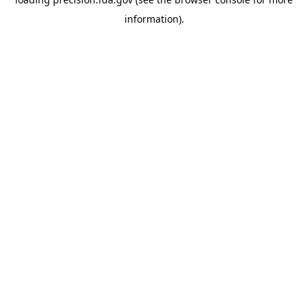
information).