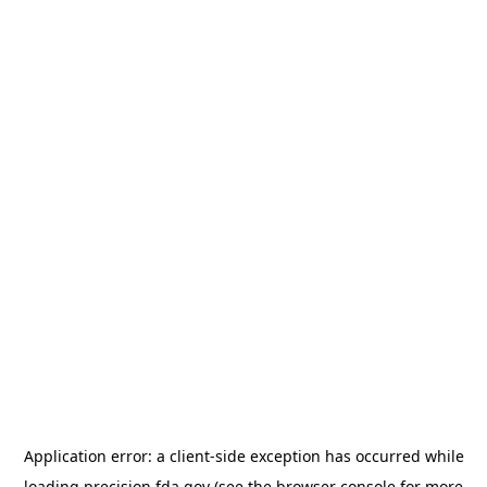
Application error: a
client
-side exception has occurred while
loading
precision.fda.gov
(see the
browser console
for more