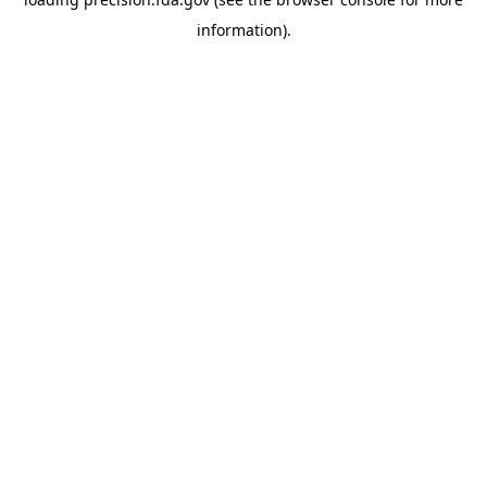
information).