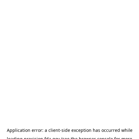
Application error: a
client
-side exception has occurred while
loading
precision.fda.gov
(see the
browser console
for more