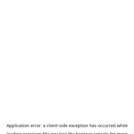
Application error: a
client
-side exception has occurred while
loading
precision.fda.gov
(see the
browser console
for more