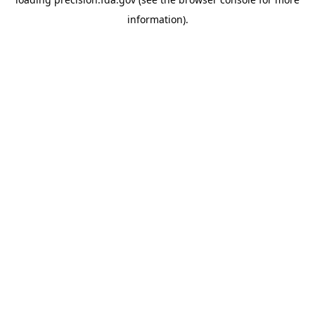
information).