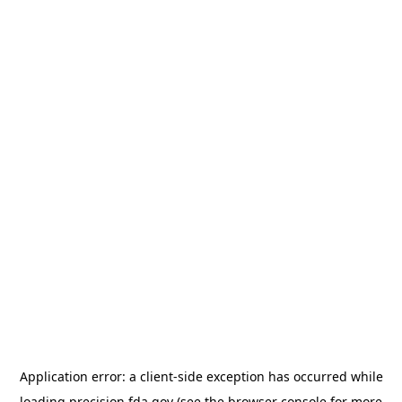
Application error: a
client
-side exception has occurred while
loading
precision.fda.gov
(see the
browser console
for more