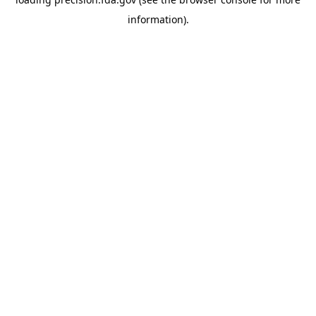
information).