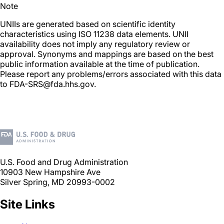
Note
UNIIs are generated based on scientific identity
characteristics using ISO 11238 data elements. UNII
availability does not imply any regulatory review or
approval. Synonyms and mappings are based on the best
public information available at the time of publication.
Please report any problems/errors associated with this data
to FDA-SRS@fda.hhs.gov.
U.S. Food and Drug Administration
10903 New Hampshire Ave
Silver Spring, MD 20993-0002
Site Links