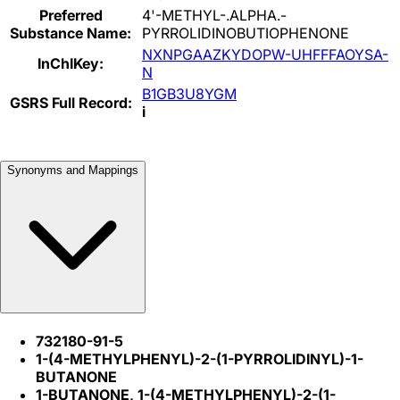
Preferred
4'-METHYL-.ALPHA.-
Substance Name:
PYRROLIDINOBUTIOPHENONE
NXNPGAAZKYDOPW-UHFFFAOYSA-
InChIKey:
N
B1GB3U8YGM
GSRS Full Record:
i
Synonyms and Mappings
732180-91-5
1-(4-METHYLPHENYL)-2-(1-PYRROLIDINYL)-1-
BUTANONE
1-BUTANONE, 1-(4-METHYLPHENYL)-2-(1-