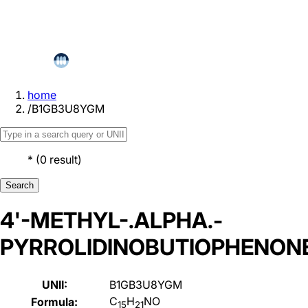
home
/
B1GB3U8YGM
*
(
0
result
)
Search
4'-METHYL-.ALPHA.-
PYRROLIDINOBUTIOPHENON
UNII:
B1GB3U8YGM
C
H
NO
Formula:
15
21