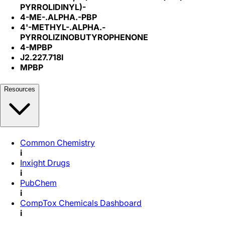
PYRROLIDINYL)-
4-ME-.ALPHA.-PBP
4'-METHYL-.ALPHA.-
PYRROLIZINOBUTYROPHENONE
4-MPBP
J2.227.718I
MPBP
Resources
Common Chemistry
i
Inxight Drugs
i
PubChem
i
CompTox Chemicals Dashboard
i