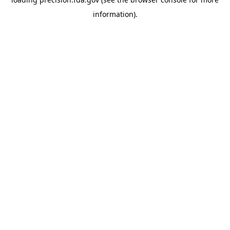
information).