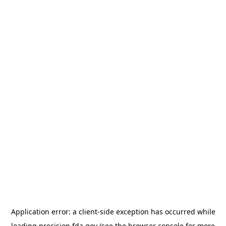
Application error: a
client
-side exception has occurred while
loading
precision.fda.gov
(see the
browser console
for more