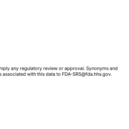
ot imply any regulatory review or approval. Synonyms and
rs associated with this data to FDA-SRS@fda.hhs.gov.