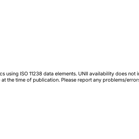
tics using ISO 11238 data elements. UNII availability does n
 at the time of publication. Please report any problems/erro