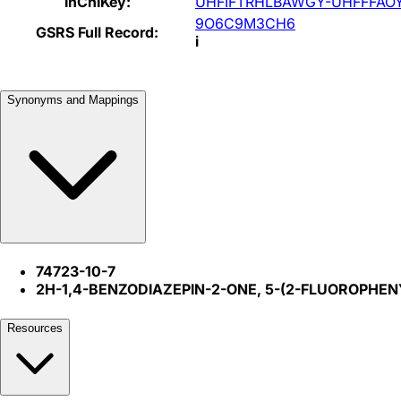
InChIKey:
UHFIFTRHLBAWGY-UHFFFAO
9O6C9M3CH6
GSRS Full Record:
i
Synonyms and Mappings
74723-10-7
2H-1,4-BENZODIAZEPIN-2-ONE, 5-(2-FLUOROPHEN
Resources