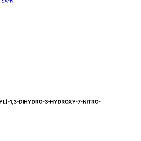
YSA-N
YL)-1,3-DIHYDRO-3-HYDROXY-7-NITRO-