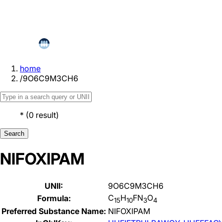
home
/
9O6C9M3CH6
*
(
0
result
)
Search
NIFOXIPAM
UNII:
9O6C9M3CH6
C
H
FN
O
Formula:
15
10
3
4
Preferred Substance Name:
NIFOXIPAM