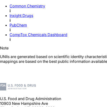
Common Chemistry
i
Inxight Drugs
i
PubChem
i
CompTox Chemicals Dashboard
i
Note
UNIIs are generated based on scientific identity characteris
mappings are based on the best public information available
U.S. Food and Drug Administration
10903 New Hampshire Ave