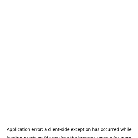
Application error: a
client
-side exception has occurred while
loading
precision.fda.gov
(see the
browser console
for more