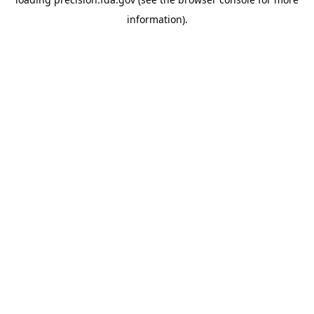
information).