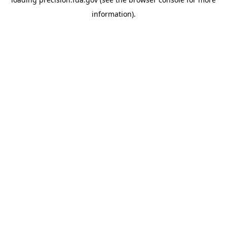
information).