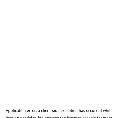
Application error: a
client
-side exception has occurred while
loading
precision.fda.gov
(see the
browser console
for more