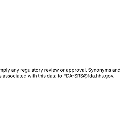
ot imply any regulatory review or approval. Synonyms and
rs associated with this data to FDA-SRS@fda.hhs.gov.