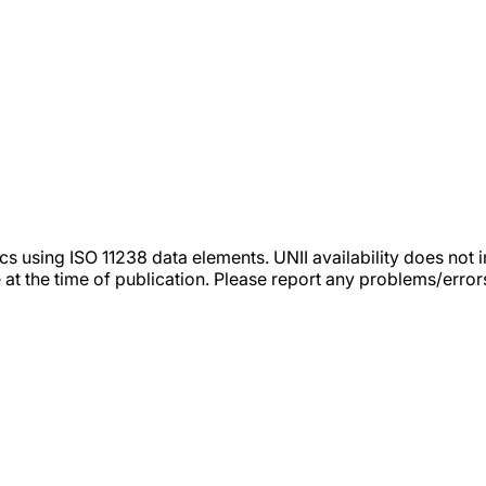
tics using ISO 11238 data elements. UNII availability does n
 at the time of publication. Please report any problems/erro