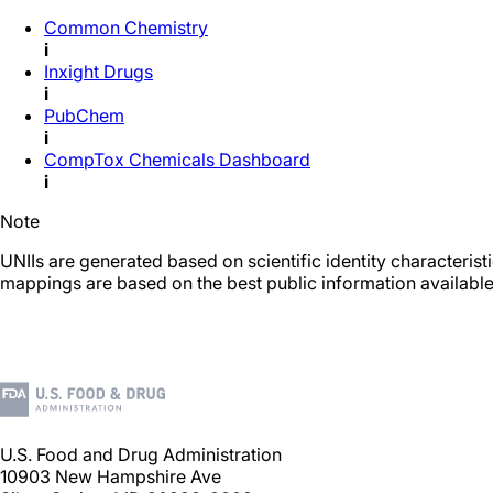
Common Chemistry
i
Inxight Drugs
i
PubChem
i
CompTox Chemicals Dashboard
i
Note
UNIIs are generated based on scientific identity characteris
mappings are based on the best public information available
U.S. Food and Drug Administration
10903 New Hampshire Ave