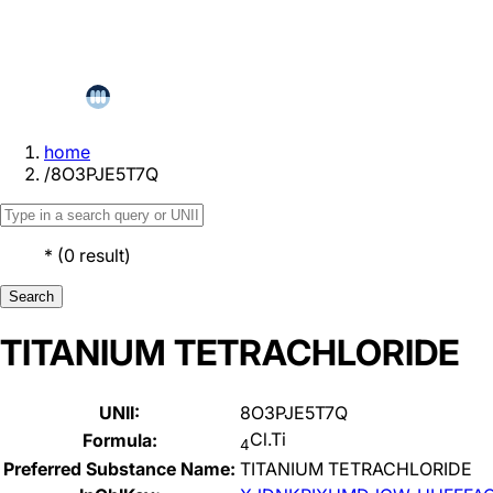
home
/
8O3PJE5T7Q
*
(
0
result
)
Search
TITANIUM TETRACHLORIDE
UNII:
8O3PJE5T7Q
Cl.Ti
Formula:
4
Preferred Substance Name:
TITANIUM TETRACHLORIDE