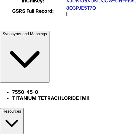
InChIKey:
XJDNKRIXUMDJCW-UHFFFAO
8O3PJE5T7Q
GSRS Full Record:
i
Synonyms and Mappings
7550-45-0
TITANIUM TETRACHLORIDE [MI]
Resources