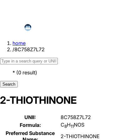
home
/
8C758Z7L72
*
(
0
result
)
Search
2-THIOTHINONE
UNII:
8C758Z7L72
C
H
NOS
Formula:
8
11
Preferred Substance
2-THIOTHINONE
Name: