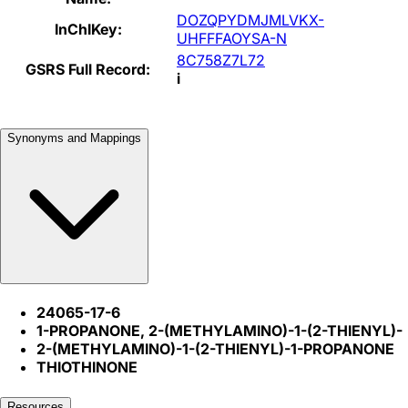
DOZQPYDMJMLVKX-
InChIKey:
UHFFFAOYSA-N
8C758Z7L72
GSRS Full Record:
i
Synonyms and Mappings
24065-17-6
1-PROPANONE, 2-(METHYLAMINO)-1-(2-THIENYL)-
2-(METHYLAMINO)-1-(2-THIENYL)-1-PROPANONE
THIOTHINONE
Resources