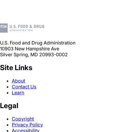
U.S. Food and Drug Administration
10903 New Hampshire Ave
Silver Spring, MD 20993-0002
Site Links
About
Contact Us
Learn
Legal
Copyright
Privacy Policy
Accessibility