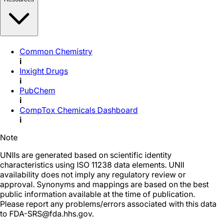
Common Chemistry
i
Inxight Drugs
i
PubChem
i
CompTox Chemicals Dashboard
i
Note
UNIIs are generated based on scientific identity
characteristics using ISO 11238 data elements. UNII
availability does not imply any regulatory review or
approval. Synonyms and mappings are based on the best
public information available at the time of publication.
Please report any problems/errors associated with this data
to FDA-SRS@fda.hhs.gov.