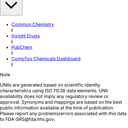
Common Chemistry
i
Inxight Drugs
i
PubChem
i
CompTox Chemicals Dashboard
i
Note
UNIIs are generated based on scientific identity
characteristics using ISO 11238 data elements. UNII
availability does not imply any regulatory review or
approval. Synonyms and mappings are based on the best
public information available at the time of publication.
Please report any problems/errors associated with this data
to FDA-SRS@fda.hhs.gov.