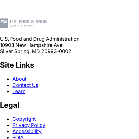
U.S. Food and Drug Administration
10903 New Hampshire Ave
Silver Spring, MD 20993-0002
Site Links
About
Contact Us
Learn
Legal
Copyright
Privacy Policy
Accessibility
FOIA