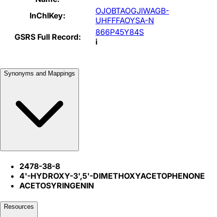
OJOBTAOGJIWAGB-
InChIKey:
UHFFFAOYSA-N
866P45Y84S
GSRS Full Record:
i
Synonyms and Mappings
2478-38-8
4'-HYDROXY-3',5'-DIMETHOXYACETOPHENONE
ACETOSYRINGENIN
Resources