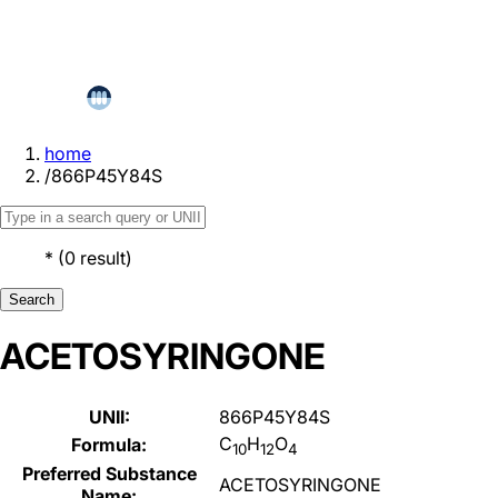
home
/
866P45Y84S
*
(
0
result
)
Search
ACETOSYRINGONE
UNII:
866P45Y84S
C
H
O
Formula:
10
12
4
Preferred Substance
ACETOSYRINGONE
Name: