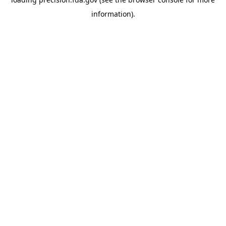
information).