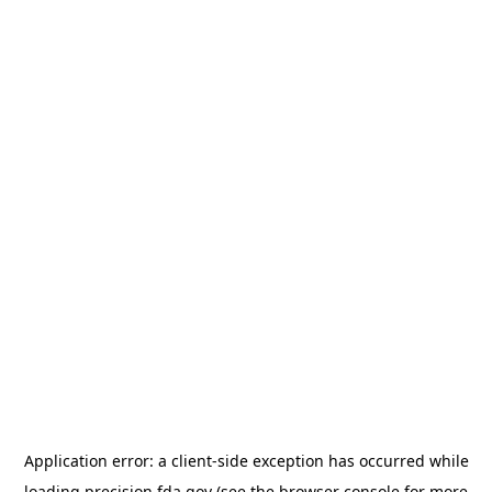
Application error: a
client
-side exception has occurred while
loading
precision.fda.gov
(see the
browser console
for more