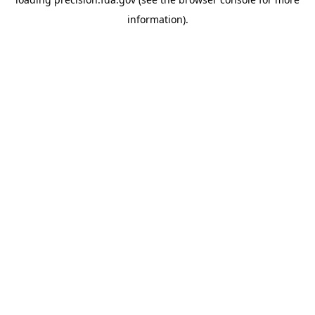
information).