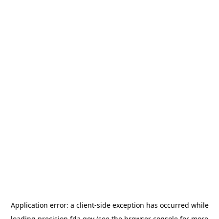
Application error: a
client
-side exception has occurred while
loading
precision.fda.gov
(see the
browser console
for more