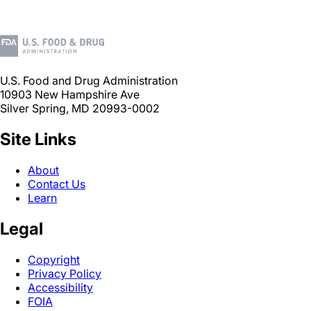
U.S. Food and Drug Administration
10903 New Hampshire Ave
Silver Spring, MD 20993-0002
Site Links
About
Contact Us
Learn
Legal
Copyright
Privacy Policy
Accessibility
FOIA