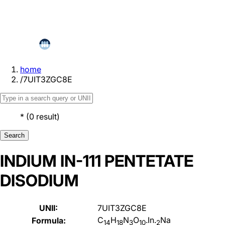
home
/
7UIT3ZGC8E
*
(
0
result
)
Search
INDIUM IN-111 PENTETATE
DISODIUM
UNII:
7UIT3ZGC8E
C
H
N
O
.In.
Na
Formula:
14
18
3
10
2