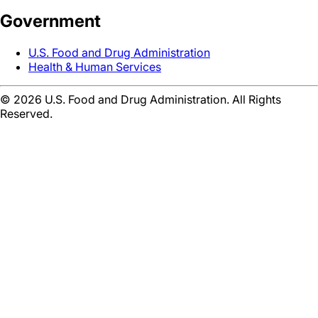
Government
U.S. Food and Drug Administration
Health & Human Services
©
2026
U.S. Food and Drug Administration. All Rights
Reserved.