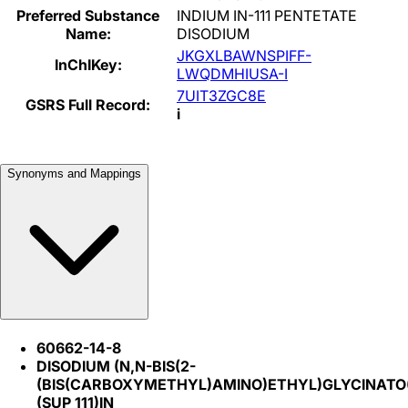
Preferred Substance
INDIUM IN-111 PENTETATE
Name:
DISODIUM
JKGXLBAWNSPIFF-
InChIKey:
LWQDMHIUSA-I
7UIT3ZGC8E
GSRS Full Record:
i
Synonyms and Mappings
60662-14-8
DISODIUM (N,N-BIS(2-
(BIS(CARBOXYMETHYL)AMINO)ETHYL)GLYCINATO(5
(SUP 111)IN