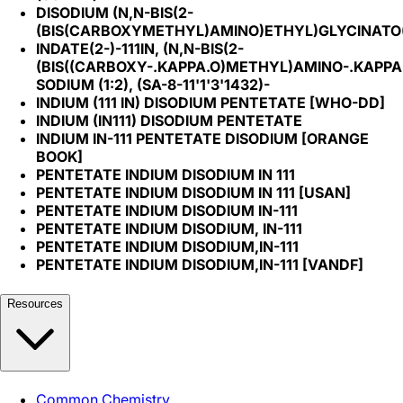
DISODIUM (N,N-BIS(2-
(BIS(CARBOXYMETHYL)AMINO)ETHYL)GLYCINATO(5-
INDATE(2-)-111IN, (N,N-BIS(2-
(BIS((CARBOXY-.KAPPA.O)METHYL)AMINO-.KAPPA.
SODIUM (1:2), (SA-8-11'1'3'1432)-
INDIUM (111 IN) DISODIUM PENTETATE [WHO-DD]
INDIUM (IN111) DISODIUM PENTETATE
INDIUM IN-111 PENTETATE DISODIUM [ORANGE
BOOK]
PENTETATE INDIUM DISODIUM IN 111
PENTETATE INDIUM DISODIUM IN 111 [USAN]
PENTETATE INDIUM DISODIUM IN-111
PENTETATE INDIUM DISODIUM, IN-111
PENTETATE INDIUM DISODIUM,IN-111
PENTETATE INDIUM DISODIUM,IN-111 [VANDF]
Resources
Common Chemistry