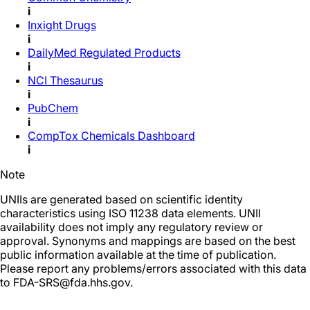
i
Inxight Drugs
i
DailyMed Regulated Products
i
NCI Thesaurus
i
PubChem
i
CompTox Chemicals Dashboard
i
Note
UNIIs are generated based on scientific identity
characteristics using ISO 11238 data elements. UNII
availability does not imply any regulatory review or
approval. Synonyms and mappings are based on the best
public information available at the time of publication.
Please report any problems/errors associated with this data
to FDA-SRS@fda.hhs.gov.