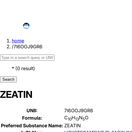
home
/
7I6OOJ9GR6
*
(
0
result
)
Search
ZEATIN
UNII:
7I6OOJ9GR6
C
H
N
O
Formula:
10
13
5
Preferred Substance Name:
ZEATIN