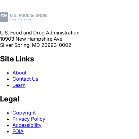
U.S. Food and Drug Administration
10903 New Hampshire Ave
Silver Spring, MD 20993-0002
Site Links
About
Contact Us
Learn
Legal
Copyright
Privacy Policy
Accessibility
FOIA