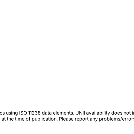
tics using ISO 11238 data elements. UNII availability does n
 at the time of publication. Please report any problems/erro