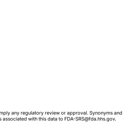
ot imply any regulatory review or approval. Synonyms and
rs associated with this data to FDA-SRS@fda.hhs.gov.