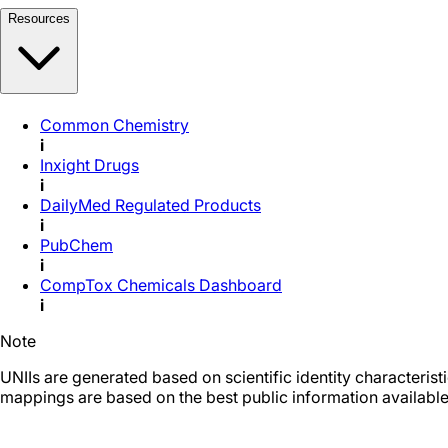
Resources
Common Chemistry
i
Inxight Drugs
i
DailyMed Regulated Products
i
PubChem
i
CompTox Chemicals Dashboard
i
Note
UNIIs are generated based on scientific identity characteris
mappings are based on the best public information available