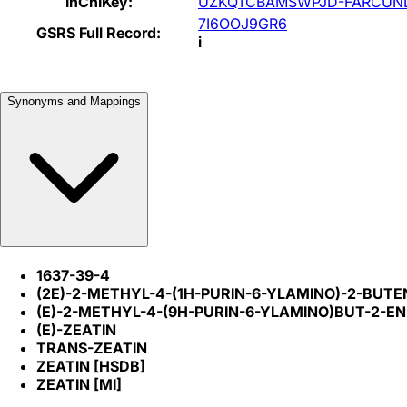
InChIKey:
UZKQTCBAMSWPJD-FARCUN
7I6OOJ9GR6
GSRS Full Record:
i
Synonyms and Mappings
1637-39-4
(2E)-2-METHYL-4-(1H-PURIN-6-YLAMINO)-2-BUTE
(E)-2-METHYL-4-(9H-PURIN-6-YLAMINO)BUT-2-EN
(E)-ZEATIN
TRANS-ZEATIN
ZEATIN [HSDB]
ZEATIN [MI]