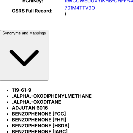
InChIKey:
RWCCWEUUXYIKHB-UHFFFA
701M4TTV9O
GSRS Full Record:
i
Synonyms and Mappings
119-61-9
.ALPHA.-OXODIPHENYLMETHANE
.ALPHA.-OXODITANE
ADJUTAN 6016
BENZOPHENONE [FCC]
BENZOPHENONE [FHFI]
BENZOPHENONE [HSDB]
BENZOPHENONE [IARC]