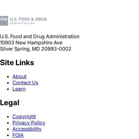
U.S. Food and Drug Administration
10903 New Hampshire Ave
Silver Spring, MD 20993-0002
Site Links
About
Contact Us
Learn
Legal
Copyright
Privacy Policy
Accessibility
FOIA