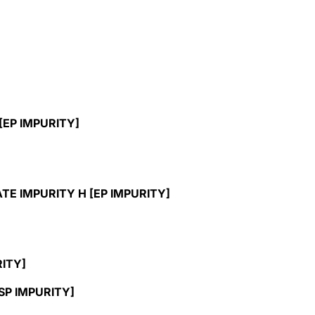
EP IMPURITY]
 IMPURITY H [EP IMPURITY]
ITY]
P IMPURITY]