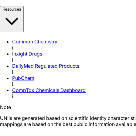
Resources
Common Chemistry
i
Inxight Drugs
i
DailyMed Regulated Products
i
PubChem
i
CompTox Chemicals Dashboard
i
Note
UNIIs are generated based on scientific identity characteris
mappings are based on the best public information available