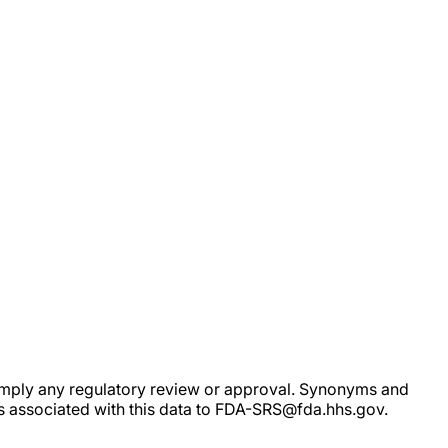
ot imply any regulatory review or approval. Synonyms and
rs associated with this data to FDA-SRS@fda.hhs.gov.