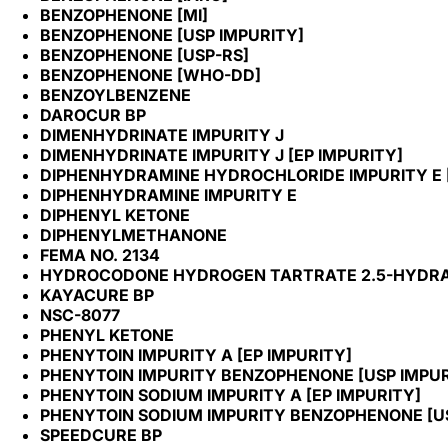
BENZOPHENONE [MI]
BENZOPHENONE [USP IMPURITY]
BENZOPHENONE [USP-RS]
BENZOPHENONE [WHO-DD]
BENZOYLBENZENE
DAROCUR BP
DIMENHYDRINATE IMPURITY J
DIMENHYDRINATE IMPURITY J [EP IMPURITY]
DIPHENHYDRAMINE HYDROCHLORIDE IMPURITY E [
DIPHENHYDRAMINE IMPURITY E
DIPHENYL KETONE
DIPHENYLMETHANONE
FEMA NO. 2134
HYDROCODONE HYDROGEN TARTRATE 2.5-HYDRATE
KAYACURE BP
NSC-8077
PHENYL KETONE
PHENYTOIN IMPURITY A [EP IMPURITY]
PHENYTOIN IMPURITY BENZOPHENONE [USP IMPUR
PHENYTOIN SODIUM IMPURITY A [EP IMPURITY]
PHENYTOIN SODIUM IMPURITY BENZOPHENONE [US
SPEEDCURE BP