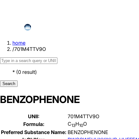
home
/
701M4TTV9O
*
(
0
result
)
Search
BENZOPHENONE
UNII:
701M4TTV9O
C
H
O
Formula:
13
10
Preferred Substance Name:
BENZOPHENONE