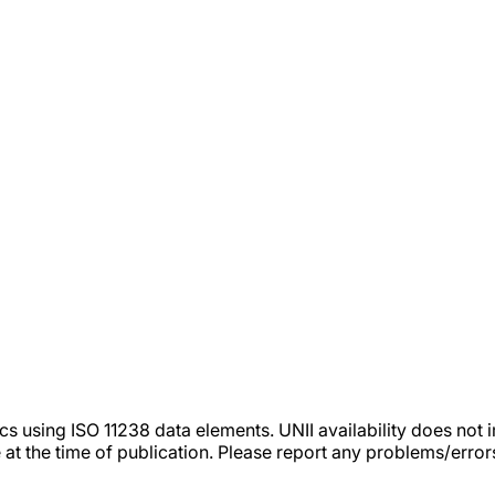
tics using ISO 11238 data elements. UNII availability does n
 at the time of publication. Please report any problems/erro