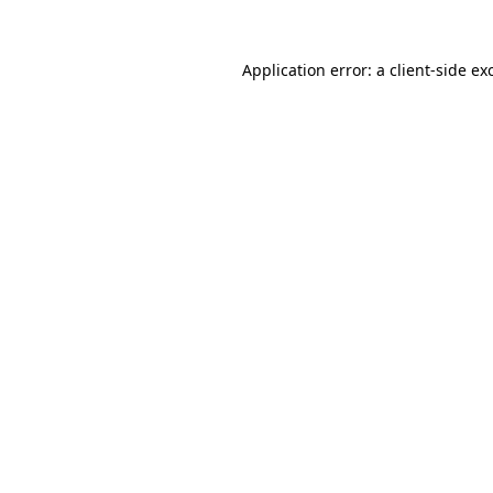
Application error: a
client
-side ex