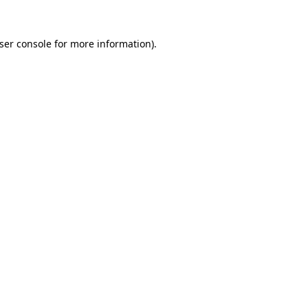
ser console
for more information).