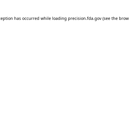
ception has occurred while loading
precision.fda.gov
(see the
brow