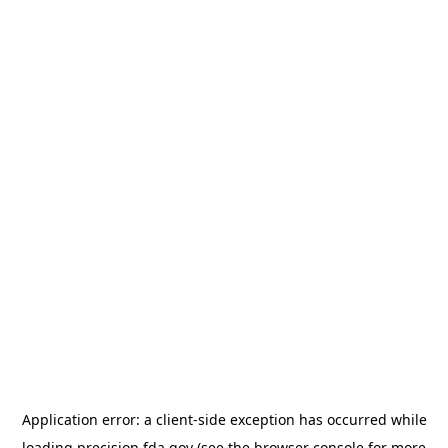
Application error: a
client
-side exception has occurred while
loading
precision.fda.gov
(see the
browser console
for more