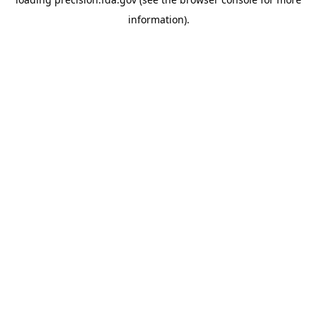
information).