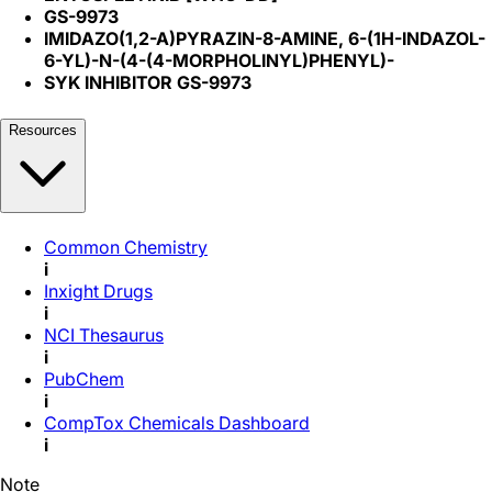
GS-9973
IMIDAZO(1,2-A)PYRAZIN-8-AMINE, 6-(1H-INDAZOL-
6-YL)-N-(4-(4-MORPHOLINYL)PHENYL)-
SYK INHIBITOR GS-9973
Resources
Common Chemistry
i
Inxight Drugs
i
NCI Thesaurus
i
PubChem
i
CompTox Chemicals Dashboard
i
Note