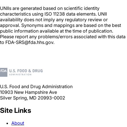
UNIIs are generated based on scientific identity
characteristics using ISO 11238 data elements. UNII
availability does not imply any regulatory review or
approval. Synonyms and mappings are based on the best
public information available at the time of publication.
Please report any problems/errors associated with this data
to FDA-SRS@fda.hhs.gov.
U.S. Food and Drug Administration
10903 New Hampshire Ave
Silver Spring, MD 20993-0002
Site Links
About