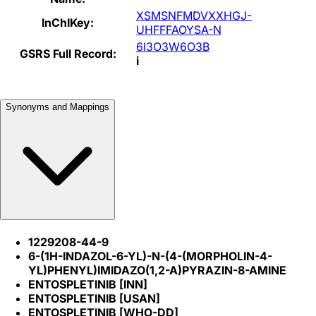
XSMSNFMDVXXHGJ-
InChIKey:
UHFFFAOYSA-N
6I3O3W6O3B
GSRS Full Record:
i
Synonyms and Mappings
1229208-44-9
6-(1H-INDAZOL-6-YL)-N-(4-(MORPHOLIN-4-
YL)PHENYL)IMIDAZO(1,2-A)PYRAZIN-8-AMINE
ENTOSPLETINIB [INN]
ENTOSPLETINIB [USAN]
ENTOSPLETINIB [WHO-DD]