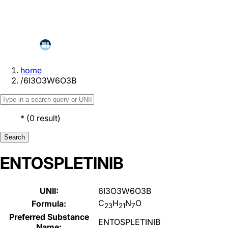
home
/
6I3O3W6O3B
*
(
0
result
)
Search
ENTOSPLETINIB
UNII:
6I3O3W6O3B
C
H
N
O
Formula:
23
21
7
Preferred Substance
ENTOSPLETINIB
Name: