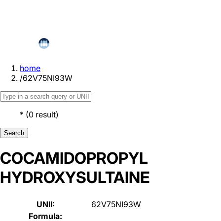
home
/
62V75NI93W
*
(
0
result
)
Search
COCAMIDOPROPYL
HYDROXYSULTAINE
UNII:
62V75NI93W
Formula: