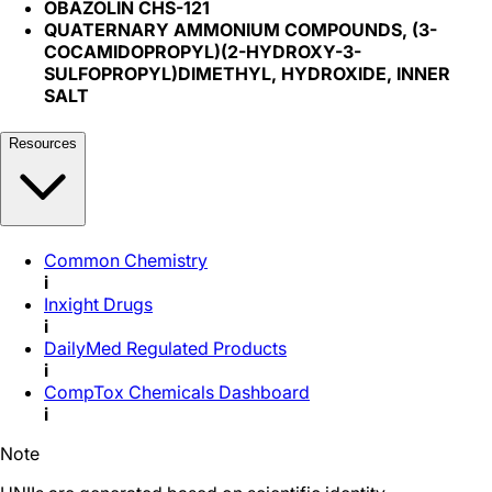
OBAZOLIN CHS-121
QUATERNARY AMMONIUM COMPOUNDS, (3-
COCAMIDOPROPYL)(2-HYDROXY-3-
SULFOPROPYL)DIMETHYL, HYDROXIDE, INNER
SALT
Resources
Common Chemistry
i
Inxight Drugs
i
DailyMed Regulated Products
i
CompTox Chemicals Dashboard
i
Note