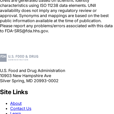
UNIIs are generated based on scientific identity
characteristics using ISO 11238 data elements. UNII
availability does not imply any regulatory review or
approval. Synonyms and mappings are based on the best
public information available at the time of publication.
Please report any problems/errors associated with this data
to FDA-SRS@fda.hhs.gov.
U.S. Food and Drug Administration
10903 New Hampshire Ave
Silver Spring, MD 20993-0002
Site Links
About
Contact Us
Learn