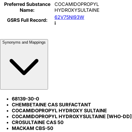
Preferred Substance
COCAMIDOPROPYL
Name:
HYDROXYSULTAINE
62V75NI93W
GSRS Full Record:
i
Synonyms and Mappings
68139-30-0
CHEMBETAINE CAS SURFACTANT
COCAMIDOPROPYL HYDROXY SULTAINE
COCAMIDOPROPYL HYDROXYSULTAINE [WHO-DD]
CROSULTAINE CAS 50
MACKAM CBS-50